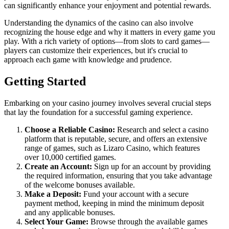
can significantly enhance your enjoyment and potential rewards.
Understanding the dynamics of the casino can also involve
recognizing the house edge and why it matters in every game you
play. With a rich variety of options—from slots to card games—
players can customize their experiences, but it's crucial to
approach each game with knowledge and prudence.
Getting Started
Embarking on your casino journey involves several crucial steps
that lay the foundation for a successful gaming experience.
Choose a Reliable Casino:
Research and select a casino
platform that is reputable, secure, and offers an extensive
range of games, such as Lizaro Casino, which features
over 10,000 certified games.
Create an Account:
Sign up for an account by providing
the required information, ensuring that you take advantage
of the welcome bonuses available.
Make a Deposit:
Fund your account with a secure
payment method, keeping in mind the minimum deposit
and any applicable bonuses.
Select Your Game:
Browse through the available games