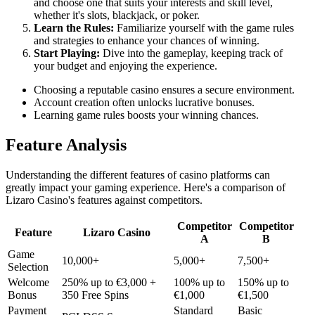
and choose one that suits your interests and skill level,
whether it's slots, blackjack, or poker.
Learn the Rules:
Familiarize yourself with the game rules
and strategies to enhance your chances of winning.
Start Playing:
Dive into the gameplay, keeping track of
your budget and enjoying the experience.
Choosing a reputable casino ensures a secure environment.
Account creation often unlocks lucrative bonuses.
Learning game rules boosts your winning chances.
Feature Analysis
Understanding the different features of casino platforms can
greatly impact your gaming experience. Here's a comparison of
Lizaro Casino's features against competitors.
Competitor
Competitor
Feature
Lizaro Casino
A
B
Game
10,000+
5,000+
7,500+
Selection
Welcome
250% up to €3,000 +
100% up to
150% up to
Bonus
350 Free Spins
€1,000
€1,500
Payment
Standard
Basic