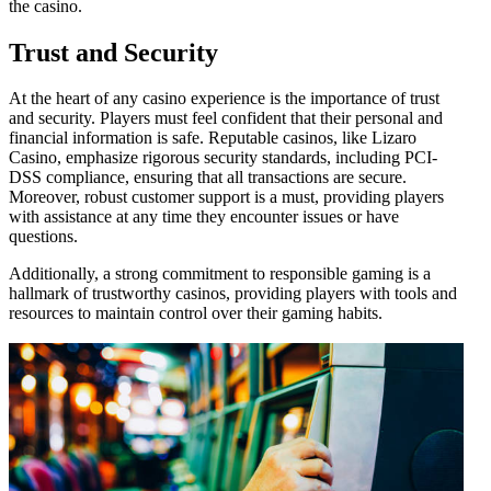
the casino.
Trust and Security
At the heart of any casino experience is the importance of trust
and security. Players must feel confident that their personal and
financial information is safe. Reputable casinos, like Lizaro
Casino, emphasize rigorous security standards, including PCI-
DSS compliance, ensuring that all transactions are secure.
Moreover, robust customer support is a must, providing players
with assistance at any time they encounter issues or have
questions.
Additionally, a strong commitment to responsible gaming is a
hallmark of trustworthy casinos, providing players with tools and
resources to maintain control over their gaming habits.