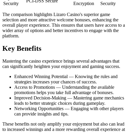
PCI-DSS Secure
Security
Encryption
Security
The comparison highlights Lizaro Casino's superior game
selection and more attractive welcome bonuses, enhancing the
overall player experience. This ensures that users have access to a
wider array of options and better incentives to engage with the
platform.
Key Benefits
Mastering the casino experience brings several advantages that
can significantly heighten your enjoyment and gaming success.
Enhanced Winning Potential — Knowing the rules and
strategies increases your chances of success.
Access to Promotions — Understanding the available
promotions helps you take full advantage of bonuses.
Improved Decision-Making — Mastering game mechanics
leads to better strategic choices during gameplay.
Networking Opportunities — Engaging with other players
can provide insights and tips.
These benefits not only amplify your enjoyment but also can lead
to increased winnings and a more rewarding overall experience at