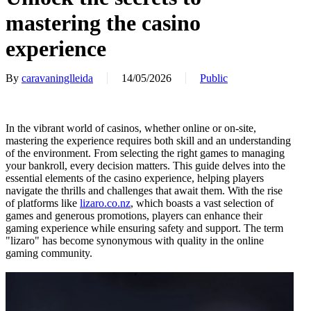
mastering the casino
experience
By
caravaninglleida
14/05/2026
Public
In the vibrant world of casinos, whether online or on-site,
mastering the experience requires both skill and an understanding
of the environment. From selecting the right games to managing
your bankroll, every decision matters. This guide delves into the
essential elements of the casino experience, helping players
navigate the thrills and challenges that await them. With the rise
of platforms like
lizaro.co.nz
, which boasts a vast selection of
games and generous promotions, players can enhance their
gaming experience while ensuring safety and support. The term
"lizaro" has become synonymous with quality in the online
gaming community.