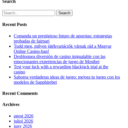
Search
Search
Recent Posts
Comanda un prestigioso futuro de apuestas: estrategias
probadas de fairpari
Tudd meg, milyen játékvariációk várnak rád a Magyar
Online Casino-ban!
Desbloquea diversión de casino inigualable con las
emocionantes experiencias de juego de Mostbet
Test your luck with a rewarding blackjack trial at the
casino
Saborea verdaderas ideas de juego: mejora tu juego con los
modelos de Sapphirebet
Recent Comments
Archives
agost 2026
juliol 2026
juny 2026