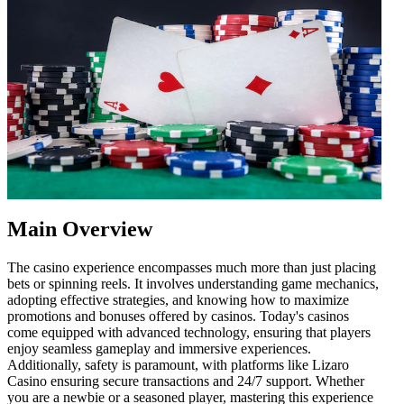
Main Overview
The casino experience encompasses much more than just placing
bets or spinning reels. It involves understanding game mechanics,
adopting effective strategies, and knowing how to maximize
promotions and bonuses offered by casinos. Today's casinos
come equipped with advanced technology, ensuring that players
enjoy seamless gameplay and immersive experiences.
Additionally, safety is paramount, with platforms like Lizaro
Casino ensuring secure transactions and 24/7 support. Whether
you are a newbie or a seasoned player, mastering this experience