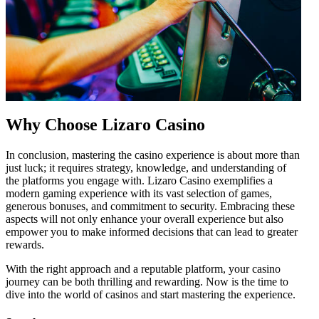
Why Choose Lizaro Casino
In conclusion, mastering the casino experience is about more than
just luck; it requires strategy, knowledge, and understanding of
the platforms you engage with. Lizaro Casino exemplifies a
modern gaming experience with its vast selection of games,
generous bonuses, and commitment to security. Embracing these
aspects will not only enhance your overall experience but also
empower you to make informed decisions that can lead to greater
rewards.
With the right approach and a reputable platform, your casino
journey can be both thrilling and rewarding. Now is the time to
dive into the world of casinos and start mastering the experience.