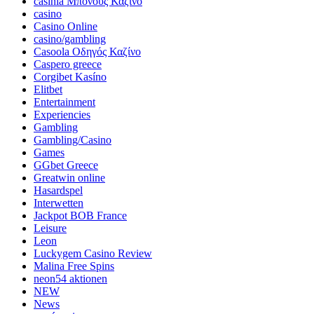
casinia Μπόνους Καζίνο
casino
Casino Online
casino/gambling
Casoola Οδηγός Καζίνο
Caspero greece
Corgibet Kasíno
Elitbet
Entertainment
Experiencies
Gambling
Gambling/Casino
Games
GGbet Greece
Greatwin online
Hasardspel
Interwetten
Jackpot BOB France
Leisure
Leon
Luckygem Casino Review
Malina Free Spins
neon54 aktionen
NEW
News