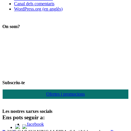
Canal dels comentaris
WordPress.org (en anglès)
On som?
Subscriu-te
Ofertes i promocions
Les nostres xarxes socials
Ens pots seguir a: