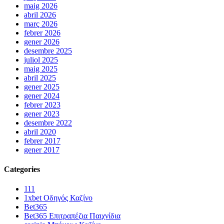
maig 2026
abril 2026
març 2026
febrer 2026
gener 2026
desembre 2025
juliol 2025
maig 2025
abril 2025
gener 2025
gener 2024
febrer 2023
gener 2023
desembre 2022
abril 2020
febrer 2017
gener 2017
Categories
111
1xbet Οδηγός Καζίνο
Bet365
Bet365 Επιτραπέζια Παιχνίδια