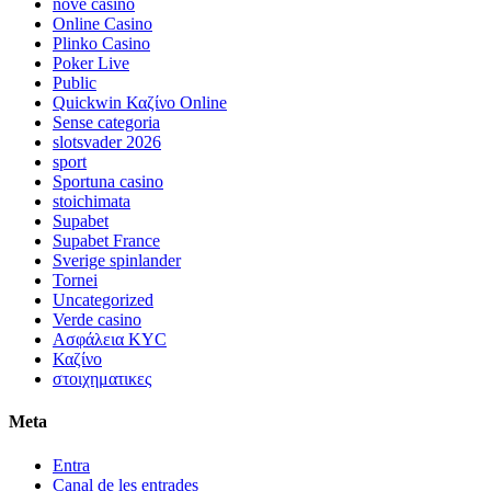
nové casino
Online Casino
Plinko Casino
Poker Live
Public
Quickwin Καζίνο Online
Sense categoria
slotsvader 2026
sport
Sportuna casino
stoichimata
Supabet
Supabet France
Sverige spinlander
Tornei
Uncategorized
Verde casino
Ασφάλεια KYC
Καζίνο
στοιχηματικες
Meta
Entra
Canal de les entrades