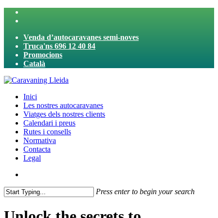
Skip
twitter
to
facebook
main
Venda d’autocaravanes semi-noves
content
Truca'ns 696 12 40 84
Promocions
Català
search
Menu
Inici
Les nostres autocaravanes
Viatges dels nostres clients
Calendari i preus
Rutes i consells
Normativa
Contacta
Legal
search
Press enter to begin your search
Close
Search
Unlock the secrets to