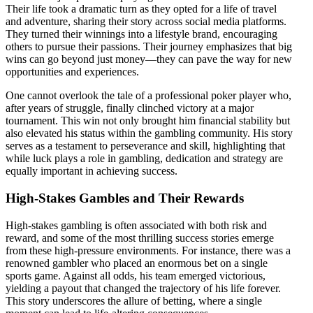
Their life took a dramatic turn as they opted for a life of travel
and adventure, sharing their story across social media platforms.
They turned their winnings into a lifestyle brand, encouraging
others to pursue their passions. Their journey emphasizes that big
wins can go beyond just money—they can pave the way for new
opportunities and experiences.
One cannot overlook the tale of a professional poker player who,
after years of struggle, finally clinched victory at a major
tournament. This win not only brought him financial stability but
also elevated his status within the gambling community. His story
serves as a testament to perseverance and skill, highlighting that
while luck plays a role in gambling, dedication and strategy are
equally important in achieving success.
High-Stakes Gambles and Their Rewards
High-stakes gambling is often associated with both risk and
reward, and some of the most thrilling success stories emerge
from these high-pressure environments. For instance, there was a
renowned gambler who placed an enormous bet on a single
sports game. Against all odds, his team emerged victorious,
yielding a payout that changed the trajectory of his life forever.
This story underscores the allure of betting, where a single