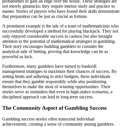
probabilities to gain an edge over the house. These strategies are
not merely gimmicks; they require intense study and practice to
master. Stories of players who have honed their skills demonstrate
that preparation can be just as crucial as fortune.
A prominent example is the tale of a team of mathematicians who
successfully developed a method for playing blackjack. They not
only enjoyed considerable success in casinos but also brought
attention to the potential of mathematical strategies in gambling.
Their story encourages budding gamblers to consider the
analytical side of betting, proving that knowledge can be as
powerful as luck.
Furthermore, many gamblers have turned to bankroll
management strategies to maximize their chances of success. By
setting limits and adhering to strict budgets, these individuals
ensure that they gamble responsibly while also positioning
themselves to make the most of winning opportunities. Their
stories serve as reminders that even in high-stakes scenarios, a
disciplined approach can lead to long-term success.
The Community Aspect of Gambling Success
Gambling success stories often transcend individual
achievements, creating a sense of community among gamblers.