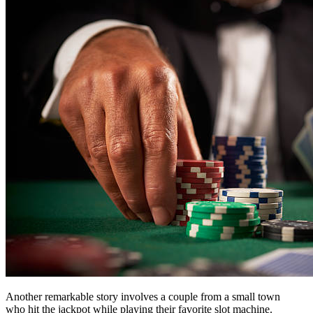
Another remarkable story involves a couple from a small town
who hit the jackpot while playing their favorite slot machine.