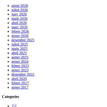
agost 2026
juliol 2026
juny 2026
maig 2026
abril 2026
març 2026
febrer 2026
gener 2026
desembre 2025
juliol 2025
maig 2025
abril 2025
gener 2025
gener 2024
febrer 2023
gener 2023
desembre 2022
abril 2020
febrer 2017
gener 2017
Categories
111