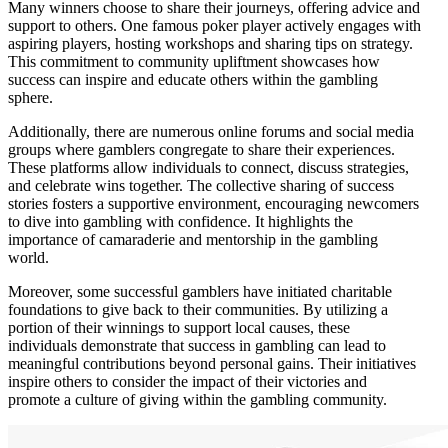
Many winners choose to share their journeys, offering advice and
support to others. One famous poker player actively engages with
aspiring players, hosting workshops and sharing tips on strategy.
This commitment to community upliftment showcases how
success can inspire and educate others within the gambling
sphere.
Additionally, there are numerous online forums and social media
groups where gamblers congregate to share their experiences.
These platforms allow individuals to connect, discuss strategies,
and celebrate wins together. The collective sharing of success
stories fosters a supportive environment, encouraging newcomers
to dive into gambling with confidence. It highlights the
importance of camaraderie and mentorship in the gambling
world.
Moreover, some successful gamblers have initiated charitable
foundations to give back to their communities. By utilizing a
portion of their winnings to support local causes, these
individuals demonstrate that success in gambling can lead to
meaningful contributions beyond personal gains. Their initiatives
inspire others to consider the impact of their victories and
promote a culture of giving within the gambling community.