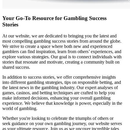
Your Go-To Resource for Gambling Success
Stories
At our website, we are dedicated to bringing you the latest and
most compelling gambling success stories from around the globe.
We strive to create a space where both new and experienced
gamblers can find inspiration, learn from others’ experiences, and
explore various strategies. Our goal is to connect individuals with
stories that resonate and motivate, creating a community built on
shared success.
In addition to success stories, we offer comprehensive insights
into different gambling strategies, tips on responsible betting, and
the latest news in the gambling industry. Our expert analyses of
games, casinos, and betting techniques are crafted to help you
make informed decisions, enhancing your overall gambling
experience. We believe that knowledge is power, especially in the
world of gambling.
Whether you're looking to celebrate the triumphs of others or
seek guidance on your own gambling journey, our website serves
as your ultimate resource. Join us as we uncover incredible tales