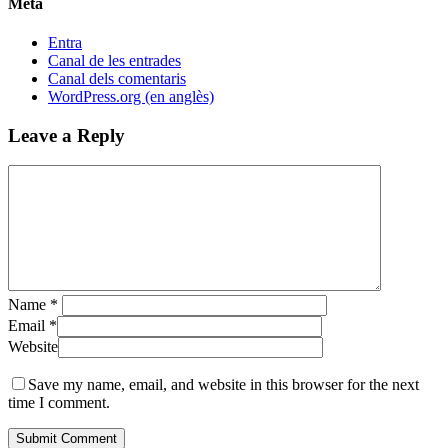
Meta
Entra
Canal de les entrades
Canal dels comentaris
WordPress.org (en anglès)
Leave a Reply
Name
*
Email
*
Website
Save my name, email, and website in this browser for the next
time I comment.