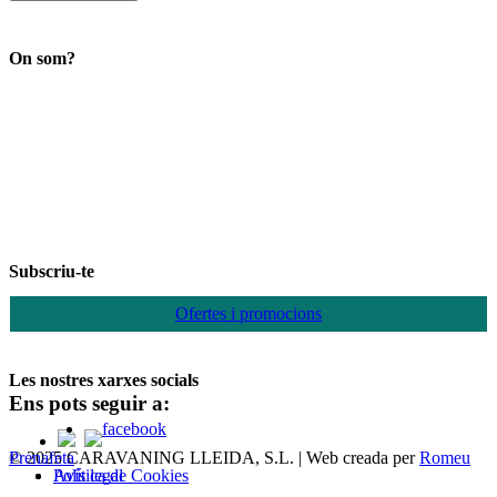
On som?
Subscriu-te
Ofertes i promocions
Les nostres xarxes socials
Ens pots seguir a:
© 2025 CARAVANING LLEIDA, S.L. | Web creada per
Romeu Prenafeta
Política de Cookies
Avís legal