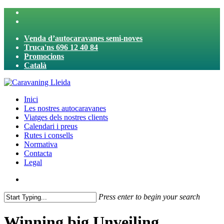
Skip
twitter
to
facebook
main
Venda d’autocaravanes semi-noves
content
Truca'ns 696 12 40 84
Promocions
Català
search
Menu
Inici
Les nostres autocaravanes
Viatges dels nostres clients
Calendari i preus
Rutes i consells
Normativa
Contacta
Legal
search
Press enter to begin your search
Close
Search
Winning big Unveiling