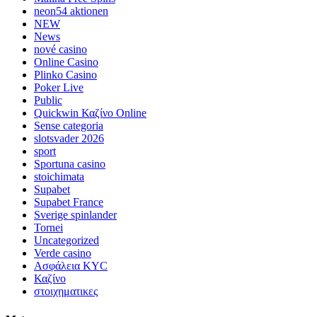
neon54 aktionen
NEW
News
nové casino
Online Casino
Plinko Casino
Poker Live
Public
Quickwin Καζίνο Online
Sense categoria
slotsvader 2026
sport
Sportuna casino
stoichimata
Supabet
Supabet France
Sverige spinlander
Tornei
Uncategorized
Verde casino
Ασφάλεια KYC
Καζίνο
στοιχηματικες