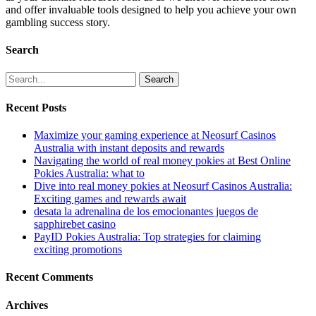
and offer invaluable tools designed to help you achieve your own
gambling success story.
Search
Search
Recent Posts
Maximize your gaming experience at Neosurf Casinos
Australia with instant deposits and rewards
Navigating the world of real money pokies at Best Online
Pokies Australia: what to
Dive into real money pokies at Neosurf Casinos Australia:
Exciting games and rewards await
desata la adrenalina de los emocionantes juegos de
sapphirebet casino
PayID Pokies Australia: Top strategies for claiming
exciting promotions
Recent Comments
Archives