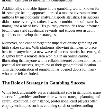
moment can lead to life-altering consequences.
Additionally, a notable figure in the gambling world, known for
his strategic betting approach, turned a modest investment into
millions by methodically analyzing sports statistics. His success
didn't come overnight; rather, it was a combination of research,
timing, and a bit of luck. His journey exemplifies how informed
betting can yield substantial rewards and encourages aspiring
gamblers to develop their strategies.
Moreover, one cannot forget the impact of online gambling on
high-stakes stories. With platforms allowing gamblers to place
bets from anywhere, a new wave of success stories has emerged.
A gamer from a remote area won big in an online casino,
illustrating that anyone with a reliable internet connection has the
potential for success, regardless of their geographical location.
This democratization of gambling has opened doors for many
who once felt excluded.
The Role of Strategy in Gambling Success
While luck undeniably plays a significant role in gambling, many
successful gamblers attribute their wins to strategic planning and
careful execution. For instance, professional card players often
employ techniques such as counting cards or understanding