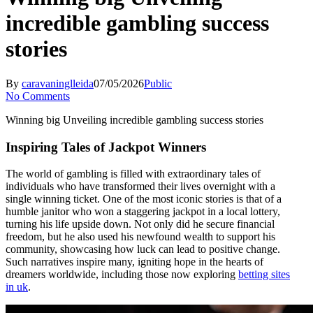
incredible gambling success
stories
By
caravaninglleida
07/05/2026
Public
No Comments
Winning big Unveiling incredible gambling success stories
Inspiring Tales of Jackpot Winners
The world of gambling is filled with extraordinary tales of
individuals who have transformed their lives overnight with a
single winning ticket. One of the most iconic stories is that of a
humble janitor who won a staggering jackpot in a local lottery,
turning his life upside down. Not only did he secure financial
freedom, but he also used his newfound wealth to support his
community, showcasing how luck can lead to positive change.
Such narratives inspire many, igniting hope in the hearts of
dreamers worldwide, including those now exploring
betting sites
in uk
.