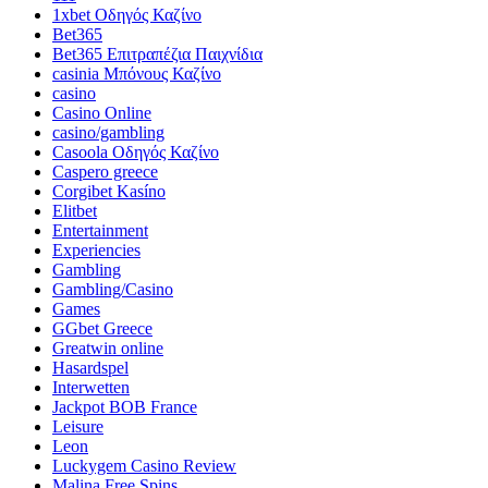
1xbet Οδηγός Καζίνο
Bet365
Bet365 Επιτραπέζια Παιχνίδια
casinia Μπόνους Καζίνο
casino
Casino Online
casino/gambling
Casoola Οδηγός Καζίνο
Caspero greece
Corgibet Kasíno
Elitbet
Entertainment
Experiencies
Gambling
Gambling/Casino
Games
GGbet Greece
Greatwin online
Hasardspel
Interwetten
Jackpot BOB France
Leisure
Leon
Luckygem Casino Review
Malina Free Spins