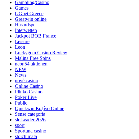
Gambling/Casino
Games
GGbet Greece
Greatwin online
Hasardspel
Interwetten
Jackpot BOB France
Leisure
Leon
Luckygem Casino Review
Malina Free Spins
neon54 aktionen
NEW
News
nové casino
Online Casino
Plinko Casino
Poker Live
Public
Quickwin Καζίνο Online
Sense categoria
slotsvader 2026
sport
Sportuna casino
stoichimata