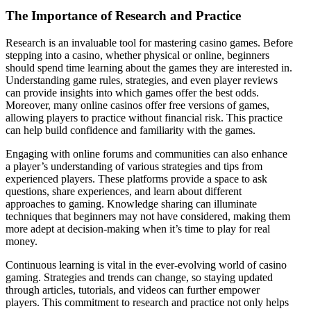
The Importance of Research and Practice
Research is an invaluable tool for mastering casino games. Before
stepping into a casino, whether physical or online, beginners
should spend time learning about the games they are interested in.
Understanding game rules, strategies, and even player reviews
can provide insights into which games offer the best odds.
Moreover, many online casinos offer free versions of games,
allowing players to practice without financial risk. This practice
can help build confidence and familiarity with the games.
Engaging with online forums and communities can also enhance
a player’s understanding of various strategies and tips from
experienced players. These platforms provide a space to ask
questions, share experiences, and learn about different
approaches to gaming. Knowledge sharing can illuminate
techniques that beginners may not have considered, making them
more adept at decision-making when it’s time to play for real
money.
Continuous learning is vital in the ever-evolving world of casino
gaming. Strategies and trends can change, so staying updated
through articles, tutorials, and videos can further empower
players. This commitment to research and practice not only helps