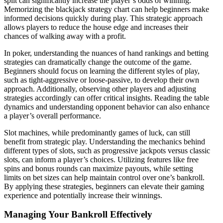
split can significantly increase the player’s odds of winning.
Memorizing the blackjack strategy chart can help beginners make
informed decisions quickly during play. This strategic approach
allows players to reduce the house edge and increases their
chances of walking away with a profit.
In poker, understanding the nuances of hand rankings and betting
strategies can dramatically change the outcome of the game.
Beginners should focus on learning the different styles of play,
such as tight-aggressive or loose-passive, to develop their own
approach. Additionally, observing other players and adjusting
strategies accordingly can offer critical insights. Reading the table
dynamics and understanding opponent behavior can also enhance
a player’s overall performance.
Slot machines, while predominantly games of luck, can still
benefit from strategic play. Understanding the mechanics behind
different types of slots, such as progressive jackpots versus classic
slots, can inform a player’s choices. Utilizing features like free
spins and bonus rounds can maximize payouts, while setting
limits on bet sizes can help maintain control over one’s bankroll.
By applying these strategies, beginners can elevate their gaming
experience and potentially increase their winnings.
Managing Your Bankroll Effectively