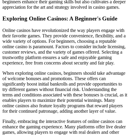
beginners enhance their gaming skills but also cultivates a deeper
appreciation for the art and strategy involved in casino games.
Exploring Online Casinos: A Beginner's Guide
Online casinos have revolutionized the way players engage with
their favorite games. They provide convenience, flexibility, and a
wide variety of options. For beginners, choosing a reputable
online casino is paramount. Factors to consider include licensing,
customer reviews, and the variety of games offered. Selecting a
trustworthy platform ensures a safe and enjoyable gaming
experience, free from concerns about security and fair play.
When exploring online casinos, beginners should take advantage
of welcome bonuses and promotions. These offers can
significantly boost initial bankrolls and provide opportunities to
try different games without financial risk. Understanding the
terms and conditions associated with these bonuses is crucial, as it
enables players to maximize their potential winnings. Many
online casinos also feature loyalty programs that reward players
for their continued patronage, adding another layer of value.
Finally, embracing the interactive features of online casinos can
enhance the gaming experience. Many platforms offer live dealer
games, allowing players to engage with real dealers and other