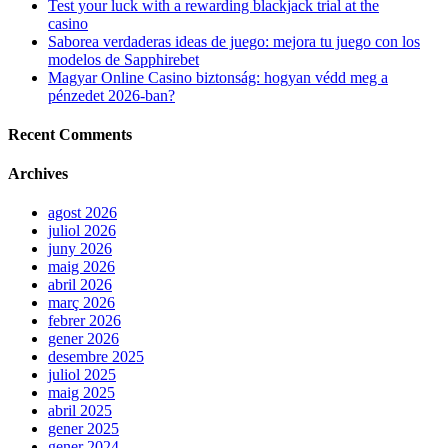
Test your luck with a rewarding blackjack trial at the
casino
Saborea verdaderas ideas de juego: mejora tu juego con los
modelos de Sapphirebet
Magyar Online Casino biztonság: hogyan védd meg a
pénzedet 2026-ban?
Recent Comments
Archives
agost 2026
juliol 2026
juny 2026
maig 2026
abril 2026
març 2026
febrer 2026
gener 2026
desembre 2025
juliol 2025
maig 2025
abril 2025
gener 2025
gener 2024