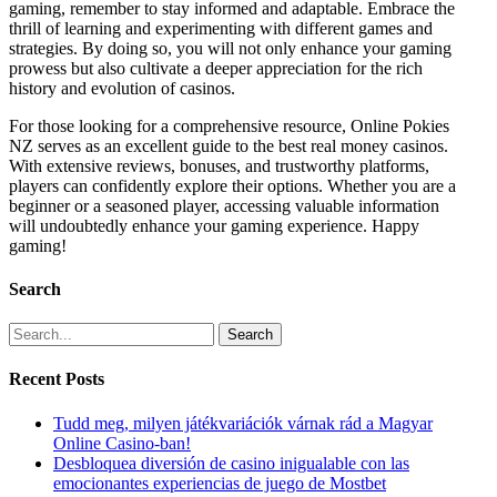
gaming, remember to stay informed and adaptable. Embrace the
thrill of learning and experimenting with different games and
strategies. By doing so, you will not only enhance your gaming
prowess but also cultivate a deeper appreciation for the rich
history and evolution of casinos.
For those looking for a comprehensive resource, Online Pokies
NZ serves as an excellent guide to the best real money casinos.
With extensive reviews, bonuses, and trustworthy platforms,
players can confidently explore their options. Whether you are a
beginner or a seasoned player, accessing valuable information
will undoubtedly enhance your gaming experience. Happy
gaming!
Search
Search
Recent Posts
Tudd meg, milyen játékvariációk várnak rád a Magyar
Online Casino-ban!
Desbloquea diversión de casino inigualable con las
emocionantes experiencias de juego de Mostbet