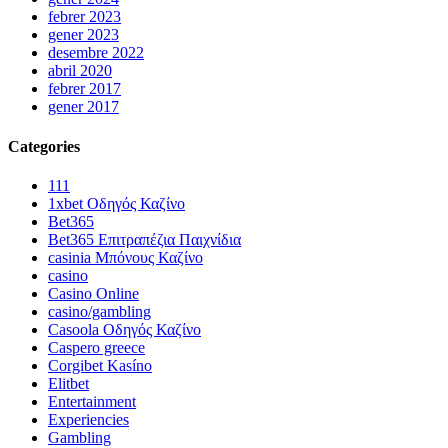
febrer 2023
gener 2023
desembre 2022
abril 2020
febrer 2017
gener 2017
Categories
111
1xbet Οδηγός Καζίνο
Bet365
Bet365 Επιτραπέζια Παιχνίδια
casinia Μπόνους Καζίνο
casino
Casino Online
casino/gambling
Casoola Οδηγός Καζίνο
Caspero greece
Corgibet Kasíno
Elitbet
Entertainment
Experiencies
Gambling