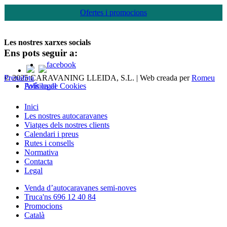
Ofertes i promocions
Les nostres xarxes socials
Ens pots seguir a:
© 2025 CARAVANING LLEIDA, S.L. | Web creada per
Romeu Prenafeta
Política de Cookies
Avís legal
Close
Inici
Menu
Les nostres autocaravanes
Viatges dels nostres clients
Calendari i preus
Rutes i consells
Normativa
Contacta
Legal
Venda d’autocaravanes semi-noves
Truca'ns 696 12 40 84
Promocions
Català