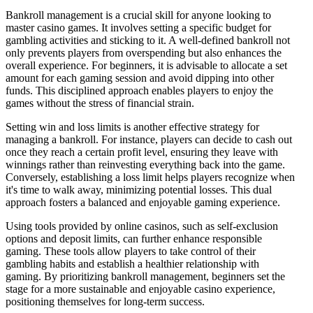
Bankroll management is a crucial skill for anyone looking to
master casino games. It involves setting a specific budget for
gambling activities and sticking to it. A well-defined bankroll not
only prevents players from overspending but also enhances the
overall experience. For beginners, it is advisable to allocate a set
amount for each gaming session and avoid dipping into other
funds. This disciplined approach enables players to enjoy the
games without the stress of financial strain.
Setting win and loss limits is another effective strategy for
managing a bankroll. For instance, players can decide to cash out
once they reach a certain profit level, ensuring they leave with
winnings rather than reinvesting everything back into the game.
Conversely, establishing a loss limit helps players recognize when
it's time to walk away, minimizing potential losses. This dual
approach fosters a balanced and enjoyable gaming experience.
Using tools provided by online casinos, such as self-exclusion
options and deposit limits, can further enhance responsible
gaming. These tools allow players to take control of their
gambling habits and establish a healthier relationship with
gaming. By prioritizing bankroll management, beginners set the
stage for a more sustainable and enjoyable casino experience,
positioning themselves for long-term success.