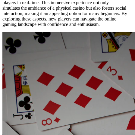
players in real-time. This immersive experience not only
simulates the ambiance of a physical casino but also fosters social
interaction, making it an appealing option for many beginners. By
exploring these aspects, new players can navigate the online
gaming landscape with confidence and enthusiasm.