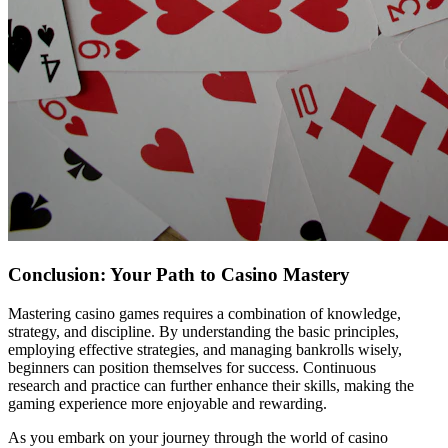
Conclusion: Your Path to Casino Mastery
Mastering casino games requires a combination of knowledge,
strategy, and discipline. By understanding the basic principles,
employing effective strategies, and managing bankrolls wisely,
beginners can position themselves for success. Continuous
research and practice can further enhance their skills, making the
gaming experience more enjoyable and rewarding.
As you embark on your journey through the world of casino