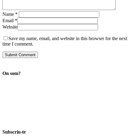
Name
*
Email
*
Website
Save my name, email, and website in this browser for the next
time I comment.
On som?
Subscriu-te