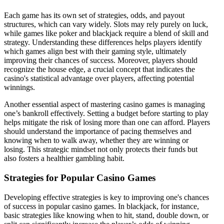
Each game has its own set of strategies, odds, and payout
structures, which can vary widely. Slots may rely purely on luck,
while games like poker and blackjack require a blend of skill and
strategy. Understanding these differences helps players identify
which games align best with their gaming style, ultimately
improving their chances of success. Moreover, players should
recognize the house edge, a crucial concept that indicates the
casino's statistical advantage over players, affecting potential
winnings.
Another essential aspect of mastering casino games is managing
one’s bankroll effectively. Setting a budget before starting to play
helps mitigate the risk of losing more than one can afford. Players
should understand the importance of pacing themselves and
knowing when to walk away, whether they are winning or
losing. This strategic mindset not only protects their funds but
also fosters a healthier gambling habit.
Strategies for Popular Casino Games
Developing effective strategies is key to improving one's chances
of success in popular casino games. In blackjack, for instance,
basic strategies like knowing when to hit, stand, double down, or