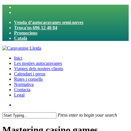
Skip
twitter
to
facebook
main
Venda d’autocaravanes semi-noves
content
Truca'ns 696 12 40 84
Promocions
Català
search
Menu
Inici
Les nostres autocaravanes
Viatges dels nostres clients
Calendari i preus
Rutes i consells
Normativa
Contacta
Legal
search
Press enter to begin your search
Close
Search
Mastering casino games