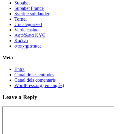
Supabet
Supabet France
Sverige spinlander
Tornei
Uncategorized
Verde casino
Ασφάλεια KYC
Καζίνο
στοιχηματικες
Meta
Entra
Canal de les entrades
Canal dels comentaris
WordPress.org (en anglès)
Leave a Reply