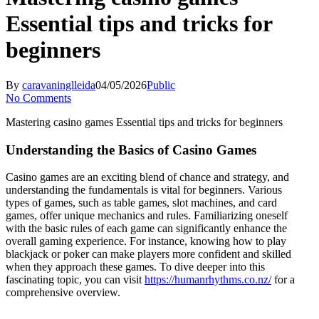
Essential tips and tricks for
beginners
By
caravaninglleida
04/05/2026
Public
No Comments
Mastering casino games Essential tips and tricks for beginners
Understanding the Basics of Casino Games
Casino games are an exciting blend of chance and strategy, and
understanding the fundamentals is vital for beginners. Various
types of games, such as table games, slot machines, and card
games, offer unique mechanics and rules. Familiarizing oneself
with the basic rules of each game can significantly enhance the
overall gaming experience. For instance, knowing how to play
blackjack or poker can make players more confident and skilled
when they approach these games. To dive deeper into this
fascinating topic, you can visit
https://humanrhythms.co.nz/
for a
comprehensive overview.