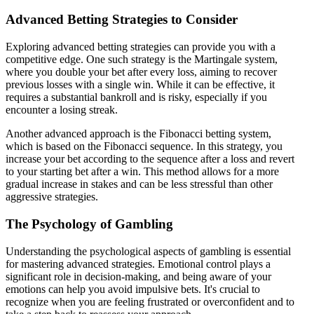
Advanced Betting Strategies to Consider
Exploring advanced betting strategies can provide you with a
competitive edge. One such strategy is the Martingale system,
where you double your bet after every loss, aiming to recover
previous losses with a single win. While it can be effective, it
requires a substantial bankroll and is risky, especially if you
encounter a losing streak.
Another advanced approach is the Fibonacci betting system,
which is based on the Fibonacci sequence. In this strategy, you
increase your bet according to the sequence after a loss and revert
to your starting bet after a win. This method allows for a more
gradual increase in stakes and can be less stressful than other
aggressive strategies.
The Psychology of Gambling
Understanding the psychological aspects of gambling is essential
for mastering advanced strategies. Emotional control plays a
significant role in decision-making, and being aware of your
emotions can help you avoid impulsive bets. It's crucial to
recognize when you are feeling frustrated or overconfident and to