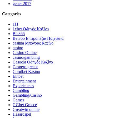
gener 2017
Categories
111
1xbet Οδηγός Καζίνο
Bet365
Bet365 Επιτραπέζια Παιχνίδια
casinia Μπόνους Καζίνο
casino
Casino Online
casino/gambling
Casoola Οδηγός Καζίνο
Caspero greece
Corgibet Kasíno
Elitbet
Entertainment
Experiencies
Gambling
Gambling/Casino
Games
GGbet Greece
Greatwin online
Hasardspel