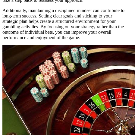
take a step back to reassess your approach.
Additionally, maintaining a disciplined mindset can contribute to
long-term success. Setting clear goals and sticking to your
strategic plan helps create a structured environment for your
gambling activities. By focusing on your strategy rather than the
outcome of individual bets, you can improve your overall
performance and enjoyment of the game.