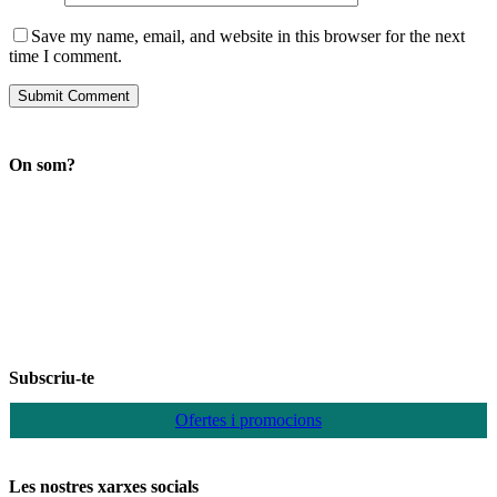
Save my name, email, and website in this browser for the next
time I comment.
On som?
Subscriu-te
Ofertes i promocions
Les nostres xarxes socials