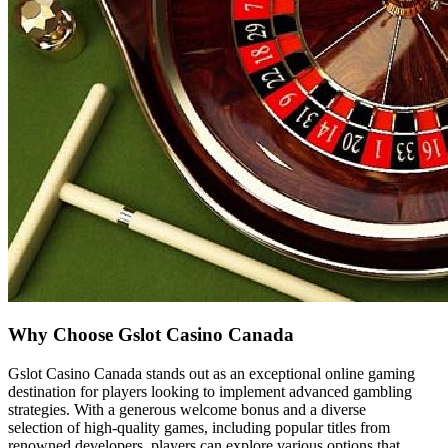
Why Choose Gslot Casino Canada
Gslot Casino Canada stands out as an exceptional online gaming
destination for players looking to implement advanced gambling
strategies. With a generous welcome bonus and a diverse
selection of high-quality games, including popular titles from
renowned developers, players can explore various options that