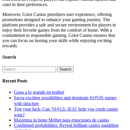
cater to their preferences.
Moreover, Gslot Casino prioritizes user experience, offering
promotions designed to enhance your gaming journey. The
platform provides a safe and secure environment for players to
enjoy their favorite games from the comfort of home. With a
commitment to responsible gaming, Gslot Casino ensures that
you can focus on honing your skills while enjoying exciting
rewards.
Search
Search
Recent Posts
Gana a lo grande en realbet
Savor exciting possibilities and dominate 바카라 games
with structure
Test your luck: Can '아이스 피싱' help you crush casino
wins?
Maximiza tu bono Melbet para emociones de casino
Confirmed probabilities: Reveal brilliant casino gambling