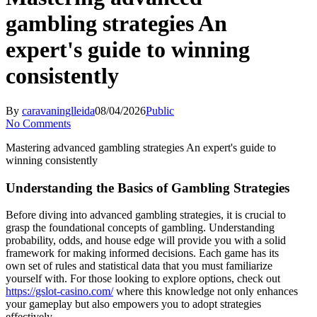
gambling strategies An
expert's guide to winning
consistently
By
caravaninglleida
08/04/2026
Public
No Comments
Mastering advanced gambling strategies An expert's guide to
winning consistently
Understanding the Basics of Gambling Strategies
Before diving into advanced gambling strategies, it is crucial to
grasp the foundational concepts of gambling. Understanding
probability, odds, and house edge will provide you with a solid
framework for making informed decisions. Each game has its
own set of rules and statistical data that you must familiarize
yourself with. For those looking to explore options, check out
https://gslot-casino.com/
where this knowledge not only enhances
your gameplay but also empowers you to adopt strategies
effectively.