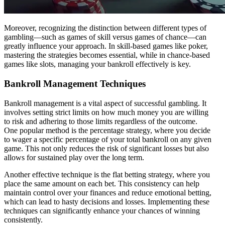
Moreover, recognizing the distinction between different types of
gambling—such as games of skill versus games of chance—can
greatly influence your approach. In skill-based games like poker,
mastering the strategies becomes essential, while in chance-based
games like slots, managing your bankroll effectively is key.
Bankroll Management Techniques
Bankroll management is a vital aspect of successful gambling. It
involves setting strict limits on how much money you are willing
to risk and adhering to those limits regardless of the outcome.
One popular method is the percentage strategy, where you decide
to wager a specific percentage of your total bankroll on any given
game. This not only reduces the risk of significant losses but also
allows for sustained play over the long term.
Another effective technique is the flat betting strategy, where you
place the same amount on each bet. This consistency can help
maintain control over your finances and reduce emotional betting,
which can lead to hasty decisions and losses. Implementing these
techniques can significantly enhance your chances of winning
consistently.