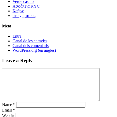
Verde casino
Ασφάλεια KYC
Καζίνο
στοιχηματικες
Meta
Entra
Canal de les entrades
Canal dels comentaris
WordPress.org (en anglès)
Leave a Reply
Name
*
Email
*
Website