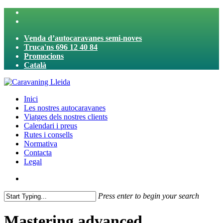
Skip
twitter
to
facebook
main
Venda d’autocaravanes semi-noves
content
Truca'ns 696 12 40 84
Promocions
Català
search
Menu
Inici
Les nostres autocaravanes
Viatges dels nostres clients
Calendari i preus
Rutes i consells
Normativa
Contacta
Legal
search
Press enter to begin your search
Close
Search
Mastering advanced