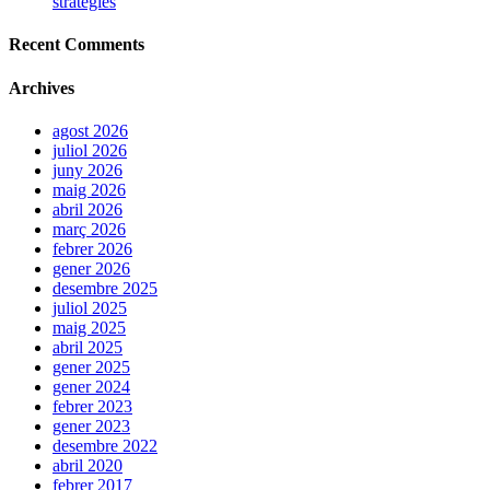
strategies
Recent Comments
Archives
agost 2026
juliol 2026
juny 2026
maig 2026
abril 2026
març 2026
febrer 2026
gener 2026
desembre 2025
juliol 2025
maig 2025
abril 2025
gener 2025
gener 2024
febrer 2023
gener 2023
desembre 2022
abril 2020
febrer 2017