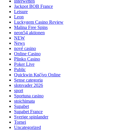
Interwetten
Jackpot BOB France
Leisure
Leon
Luckygem Casino Review
Malina Free Spins
neon54 aktionen
NEW
News
nové casino
Online Casino
Plinko Casino
Poker Live
Public
Quickwin Καζίνο Online
Sense categoria
slotsvader 2026
sport
Sportuna casino
stoichimata
Supabet
Supabet France
Sverige spinlander
Tornei
Uncategorized