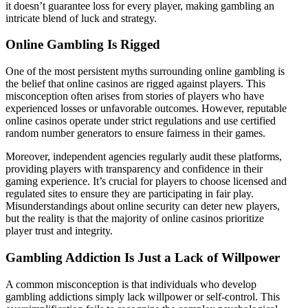
it doesn’t guarantee loss for every player, making gambling an
intricate blend of luck and strategy.
Online Gambling Is Rigged
One of the most persistent myths surrounding online gambling is
the belief that online casinos are rigged against players. This
misconception often arises from stories of players who have
experienced losses or unfavorable outcomes. However, reputable
online casinos operate under strict regulations and use certified
random number generators to ensure fairness in their games.
Moreover, independent agencies regularly audit these platforms,
providing players with transparency and confidence in their
gaming experience. It’s crucial for players to choose licensed and
regulated sites to ensure they are participating in fair play.
Misunderstandings about online security can deter new players,
but the reality is that the majority of online casinos prioritize
player trust and integrity.
Gambling Addiction Is Just a Lack of Willpower
A common misconception is that individuals who develop
gambling addictions simply lack willpower or self-control. This