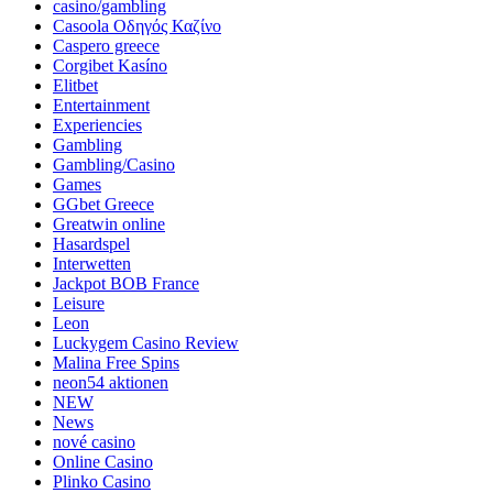
casino/gambling
Casoola Οδηγός Καζίνο
Caspero greece
Corgibet Kasíno
Elitbet
Entertainment
Experiencies
Gambling
Gambling/Casino
Games
GGbet Greece
Greatwin online
Hasardspel
Interwetten
Jackpot BOB France
Leisure
Leon
Luckygem Casino Review
Malina Free Spins
neon54 aktionen
NEW
News
nové casino
Online Casino
Plinko Casino