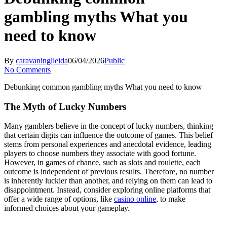
gambling myths What you
need to know
By
caravaninglleida
06/04/2026
Public
No Comments
Debunking common gambling myths What you need to know
The Myth of Lucky Numbers
Many gamblers believe in the concept of lucky numbers, thinking
that certain digits can influence the outcome of games. This belief
stems from personal experiences and anecdotal evidence, leading
players to choose numbers they associate with good fortune.
However, in games of chance, such as slots and roulette, each
outcome is independent of previous results. Therefore, no number
is inherently luckier than another, and relying on them can lead to
disappointment. Instead, consider exploring online platforms that
offer a wide range of options, like
casino online
, to make
informed choices about your gameplay.