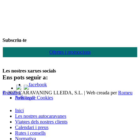
Subscriu-te
Ofertes i promocions
Les nostres xarxes socials
Ens pots seguir a:
© 2025 CARAVANING LLEIDA, S.L. | Web creada per
Romeu Prenafeta
Política de Cookies
Avís legal
Close
Inici
Menu
Les nostres autocaravanes
Viatges dels nostres clients
Calendari i preus
Rutes i consells
Normativa