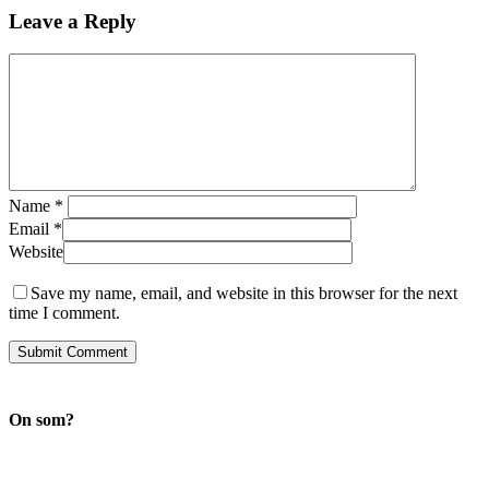
Leave a Reply
Name
*
Email
*
Website
Save my name, email, and website in this browser for the next
time I comment.
On som?