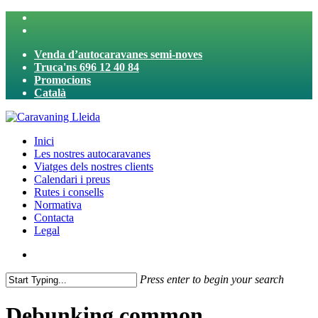
Skip
twitter
to
facebook
main
Venda d’autocaravanes semi-noves
content
Truca'ns 696 12 40 84
Promocions
Català
search
Menu
Inici
Les nostres autocaravanes
Viatges dels nostres clients
Calendari i preus
Rutes i consells
Normativa
Contacta
Legal
search
Press enter to begin your search
Close
Search
Debunking common