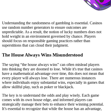
Understanding the randomness of gambling is essential. Casinos
use random number generators to ensure outcomes are
unpredictable. As a result, the notion of lucky numbers does not
hold weight in an environment governed by chance. Players
should focus on responsible gaming practices rather than
superstitions that can cloud their judgment.
The House Always Wins Misunderstood
The saying “the house always wins” can often mislead players
into thinking they are doomed to lose. While it's true that casinos
have a mathematical advantage over time, this does not mean that
every player will always lose. There are numerous instances
where individuals enjoy substantial wins, especially in games that
allow skillful play, such as poker or blackjack.
The key is to understand the odds and play wisely. Each game
comes with its own house edge, and informed players can
strategically manage their bets to enhance their winning potential.
It’s essential to recognize that while the house has an advantage,