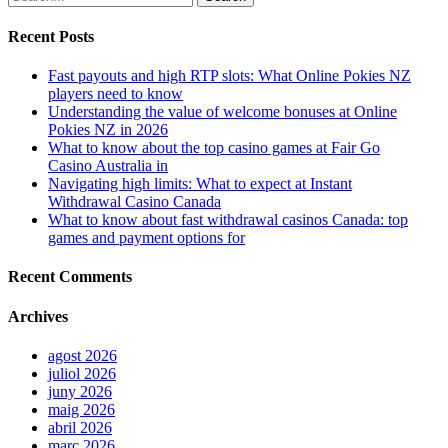
Recent Posts
Fast payouts and high RTP slots: What Online Pokies NZ
players need to know
Understanding the value of welcome bonuses at Online
Pokies NZ in 2026
What to know about the top casino games at Fair Go
Casino Australia in
Navigating high limits: What to expect at Instant
Withdrawal Casino Canada
What to know about fast withdrawal casinos Canada: top
games and payment options for
Recent Comments
Archives
agost 2026
juliol 2026
juny 2026
maig 2026
abril 2026
març 2026