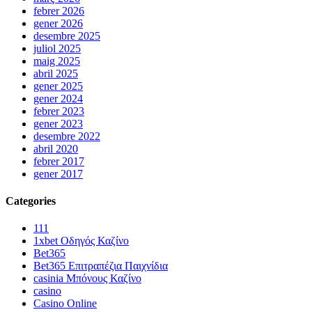
febrer 2026
gener 2026
desembre 2025
juliol 2025
maig 2025
abril 2025
gener 2025
gener 2024
febrer 2023
gener 2023
desembre 2022
abril 2020
febrer 2017
gener 2017
Categories
111
1xbet Οδηγός Καζίνο
Bet365
Bet365 Επιτραπέζια Παιχνίδια
casinia Μπόνους Καζίνο
casino
Casino Online