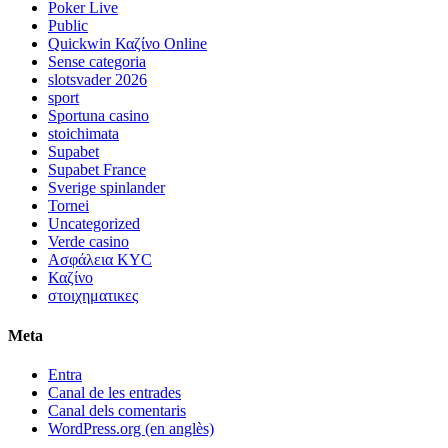
Poker Live
Public
Quickwin Καζίνο Online
Sense categoria
slotsvader 2026
sport
Sportuna casino
stoichimata
Supabet
Supabet France
Sverige spinlander
Tornei
Uncategorized
Verde casino
Ασφάλεια KYC
Καζίνο
στοιχηματικες
Meta
Entra
Canal de les entrades
Canal dels comentaris
WordPress.org (en anglès)