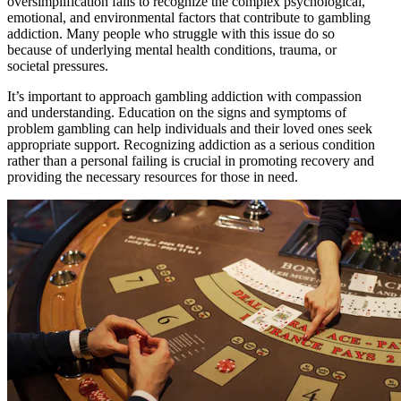
oversimplification fails to recognize the complex psychological,
emotional, and environmental factors that contribute to gambling
addiction. Many people who struggle with this issue do so
because of underlying mental health conditions, trauma, or
societal pressures.
It’s important to approach gambling addiction with compassion
and understanding. Education on the signs and symptoms of
problem gambling can help individuals and their loved ones seek
appropriate support. Recognizing addiction as a serious condition
rather than a personal failing is crucial in promoting recovery and
providing the necessary resources for those in need.