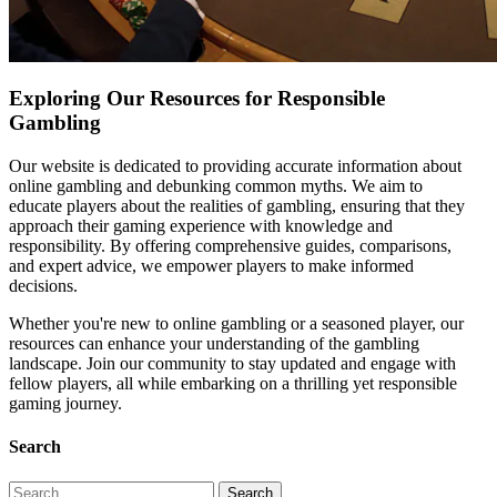
Exploring Our Resources for Responsible
Gambling
Our website is dedicated to providing accurate information about
online gambling and debunking common myths. We aim to
educate players about the realities of gambling, ensuring that they
approach their gaming experience with knowledge and
responsibility. By offering comprehensive guides, comparisons,
and expert advice, we empower players to make informed
decisions.
Whether you're new to online gambling or a seasoned player, our
resources can enhance your understanding of the gambling
landscape. Join our community to stay updated and engage with
fellow players, all while embarking on a thrilling yet responsible
gaming journey.
Search
Search