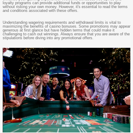
loyalty programs can provide additional funds or opportunities to play
without risking your own money. However, it's essential to read the terms
and conditions associated with these offers.
Understanding wagering requirements and withdrawal limits is vital to
maximizing the benefits of casino bonuses. Some promotions may appear
generous at first glance but have hidden terms that could make it
challenging to cash out winnings. Always ensure that you are aware of the
stipulations before diving into any promotional offers.