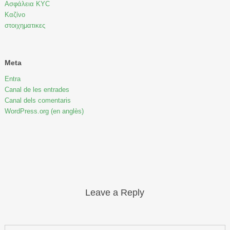
Ασφάλεια KYC
Καζίνο
στοιχηματικες
Meta
Entra
Canal de les entrades
Canal dels comentaris
WordPress.org (en anglès)
Leave a Reply