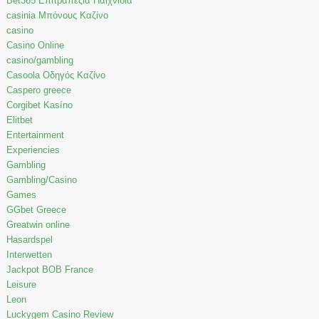
Bet365 Επιτραπέζια Παιχνίδια
casinia Μπόνους Καζίνο
casino
Casino Online
casino/gambling
Casoola Οδηγός Καζίνο
Caspero greece
Corgibet Kasíno
Elitbet
Entertainment
Experiencies
Gambling
Gambling/Casino
Games
GGbet Greece
Greatwin online
Hasardspel
Interwetten
Jackpot BOB France
Leisure
Leon
Luckygem Casino Review