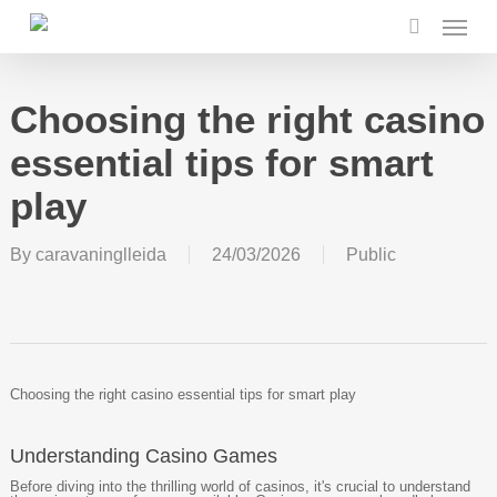
Skip
Menu
to
main
content
search
Choosing the right casino
essential tips for smart
play
By
caravaninglleida
24/03/2026
Public
Choosing the right casino essential tips for smart play
Understanding Casino Games
Before diving into the thrilling world of casinos, it's crucial to understand