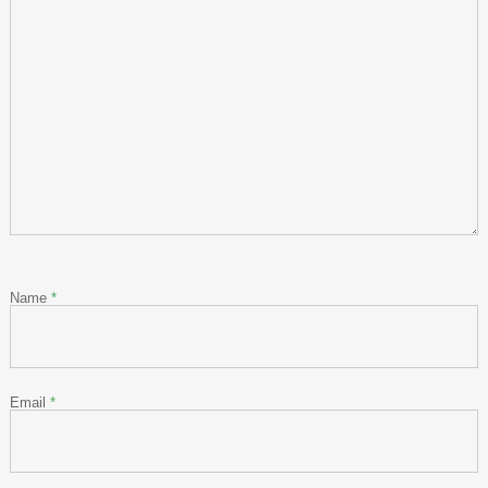
Name
*
Email
*