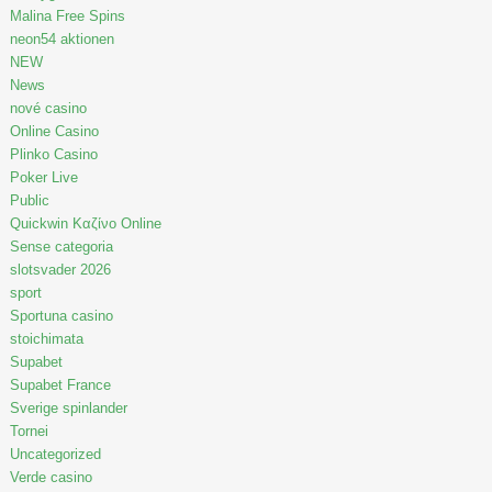
Malina Free Spins
neon54 aktionen
NEW
News
nové casino
Online Casino
Plinko Casino
Poker Live
Public
Quickwin Καζίνο Online
Sense categoria
slotsvader 2026
sport
Sportuna casino
stoichimata
Supabet
Supabet France
Sverige spinlander
Tornei
Uncategorized
Verde casino