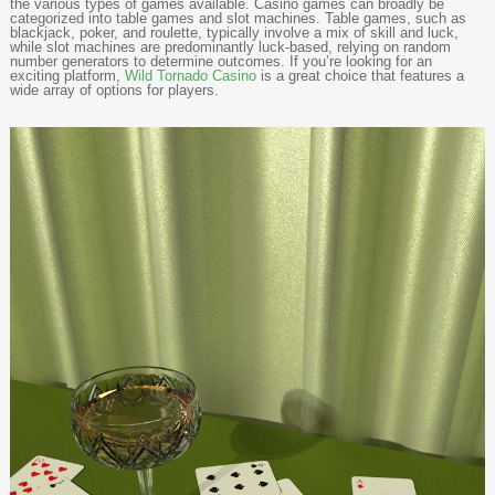
the various types of games available. Casino games can broadly be
categorized into table games and slot machines. Table games, such as
blackjack, poker, and roulette, typically involve a mix of skill and luck,
while slot machines are predominantly luck-based, relying on random
number generators to determine outcomes. If you’re looking for an
exciting platform,
Wild Tornado Casino
is a great choice that features a
wide array of options for players.