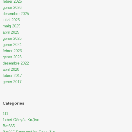
febrer 2026
gener 2026
desembre 2025
juliol 2025
maig 2025
abril 2025
gener 2025
gener 2024
febrer 2023
gener 2023
desembre 2022
abril 2020
febrer 2017
gener 2017
Categories
111
1xbet Οδηγός Καζίνο
Bet365