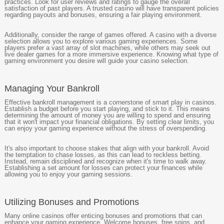
practices. Look for user reviews and ratings to gauge the overall
satisfaction of past players. A trusted casino will have transparent policies
regarding payouts and bonuses, ensuring a fair playing environment.
Additionally, consider the range of games offered. A casino with a diverse
selection allows you to explore various gaming experiences. Some
players prefer a vast array of slot machines, while others may seek out
live dealer games for a more immersive experience. Knowing what type of
gaming environment you desire will guide your casino selection.
Managing Your Bankroll
Effective bankroll management is a cornerstone of smart play in casinos.
Establish a budget before you start playing, and stick to it. This means
determining the amount of money you are willing to spend and ensuring
that it won't impact your financial obligations. By setting clear limits, you
can enjoy your gaming experience without the stress of overspending.
It's also important to choose stakes that align with your bankroll. Avoid
the temptation to chase losses, as this can lead to reckless betting.
Instead, remain disciplined and recognize when it's time to walk away.
Establishing a set amount for losses can protect your finances while
allowing you to enjoy your gaming sessions.
Utilizing Bonuses and Promotions
Many online casinos offer enticing bonuses and promotions that can
enhance your gaming experience. Welcome bonuses, free spins, and