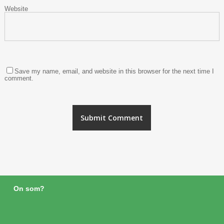
Website
Save my name, email, and website in this browser for the next time I
comment.
On som?