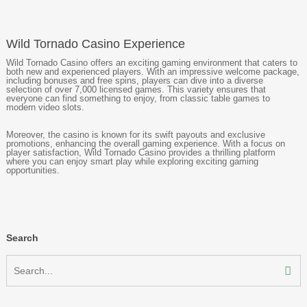
Wild Tornado Casino Experience
Wild Tornado Casino offers an exciting gaming environment that caters to
both new and experienced players. With an impressive welcome package,
including bonuses and free spins, players can dive into a diverse
selection of over 7,000 licensed games. This variety ensures that
everyone can find something to enjoy, from classic table games to
modern video slots.
Moreover, the casino is known for its swift payouts and exclusive
promotions, enhancing the overall gaming experience. With a focus on
player satisfaction, Wild Tornado Casino provides a thrilling platform
where you can enjoy smart play while exploring exciting gaming
opportunities.
Search