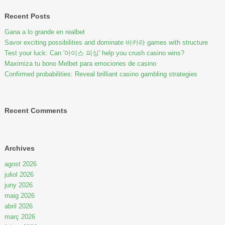
Recent Posts
Gana a lo grande en realbet
Savor exciting possibilities and dominate 바카라 games with structure
Test your luck: Can '아이스 피싱' help you crush casino wins?
Maximiza tu bono Melbet para emociones de casino
Confirmed probabilities: Reveal brilliant casino gambling strategies
Recent Comments
Archives
agost 2026
juliol 2026
juny 2026
maig 2026
abril 2026
març 2026