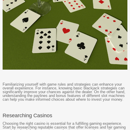
Familiarizing yourself with game rules and strategies can enhance your
overall experience. For instance, knowing basic blackjack strategies can
significantly improve your chances against the dealer. On the other hand,
understanding the paylines and bonus features of different slot machines
can help you make informed choices about where to invest your money.
Researching Casinos
Choosing the right casino is essential for a fulfilling gaming experience.
Start by researching reputable casinos that offer licenses and fair gaming