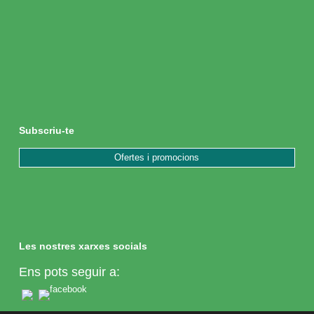
Subscriu-te
Ofertes i promocions
Les nostres xarxes socials
Ens pots seguir a: