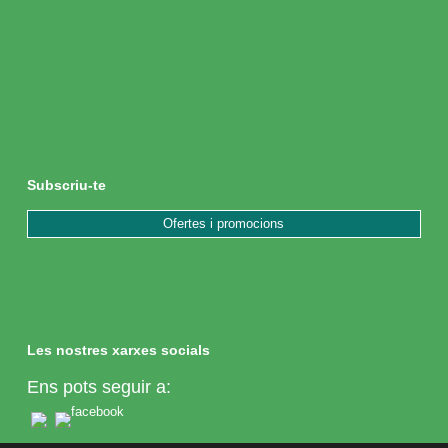
Subscriu-te
Ofertes i promocions
Les nostres xarxes socials
Ens pots seguir a: