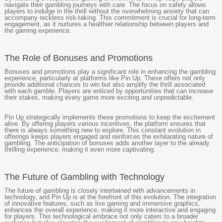
navigate their gambling journeys with care. The focus on safety allows
players to indulge in the thrill without the overwhelming anxiety that can
accompany reckless risk-taking. This commitment is crucial for long-term
engagement, as it nurtures a healthier relationship between players and
the gaming experience.
The Role of Bonuses and Promotions
Bonuses and promotions play a significant role in enhancing the gambling
experience, particularly at platforms like Pin Up. These offers not only
provide additional chances to win but also amplify the thrill associated
with each gamble. Players are enticed by opportunities that can increase
their stakes, making every game more exciting and unpredictable.
Pin Up strategically implements these promotions to keep the excitement
alive. By offering players various incentives, the platform ensures that
there is always something new to explore. This constant evolution in
offerings keeps players engaged and reinforces the exhilarating nature of
gambling. The anticipation of bonuses adds another layer to the already
thrilling experience, making it even more captivating.
The Future of Gambling with Technology
The future of gambling is closely intertwined with advancements in
technology, and Pin Up is at the forefront of this evolution. The integration
of innovative features, such as live gaming and immersive graphics,
enhances the overall experience, making it more interactive and engaging
for players. This technological embrace not only caters to a broader