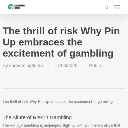
Skip
Menu
to
main
content
search
The thrill of risk Why Pin
Up embraces the
excitement of gambling
By
caravaninglleida
17/03/2026
Public
The thrill of risk Why Pin Up embraces the excitement of gambling
The Allure of Risk in Gambling
The world of gambling is undeniably thrilling, with an inherent allure that