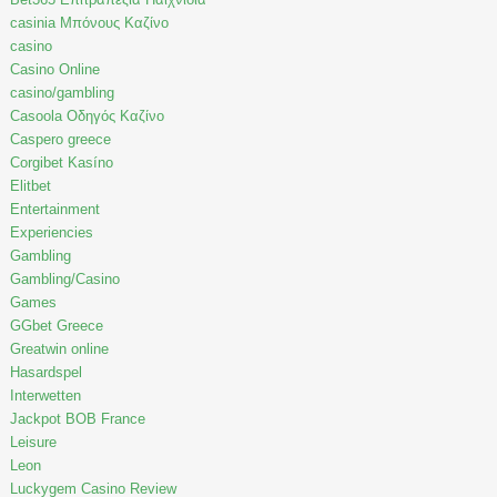
casinia Μπόνους Καζίνο
casino
Casino Online
casino/gambling
Casoola Οδηγός Καζίνο
Caspero greece
Corgibet Kasíno
Elitbet
Entertainment
Experiencies
Gambling
Gambling/Casino
Games
GGbet Greece
Greatwin online
Hasardspel
Interwetten
Jackpot BOB France
Leisure
Leon
Luckygem Casino Review