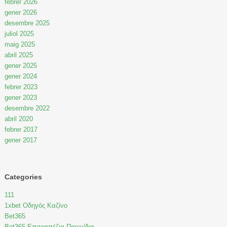
febrer 2026
gener 2026
desembre 2025
juliol 2025
maig 2025
abril 2025
gener 2025
gener 2024
febrer 2023
gener 2023
desembre 2022
abril 2020
febrer 2017
gener 2017
Categories
111
1xbet Οδηγός Καζίνο
Bet365
Bet365 Επιτραπέζια Παιχνίδια