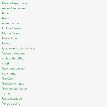
Malina Free Spins
neon54 aktionen
NEW
News
nové casino
Online Casino
Plinko Casino
Poker Live
Public
Quickwin Καζίνο Online
Sense categoria
slotsvader 2026
sport
Sportuna casino
stoichimata
Supabet
Supabet France
Sverige spinlander
Tornei
Uncategorized
Verde casino