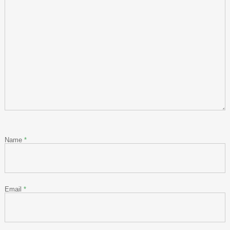
Name
*
Email
*