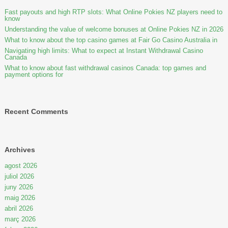
Fast payouts and high RTP slots: What Online Pokies NZ players need to
know
Understanding the value of welcome bonuses at Online Pokies NZ in 2026
What to know about the top casino games at Fair Go Casino Australia in
Navigating high limits: What to expect at Instant Withdrawal Casino
Canada
What to know about fast withdrawal casinos Canada: top games and
payment options for
Recent Comments
Archives
agost 2026
juliol 2026
juny 2026
maig 2026
abril 2026
març 2026