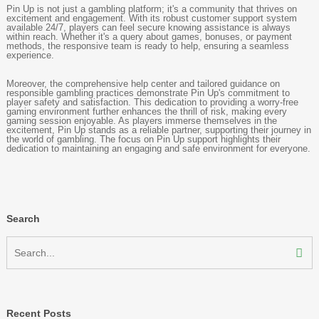
Pin Up is not just a gambling platform; it's a community that thrives on
excitement and engagement. With its robust customer support system
available 24/7, players can feel secure knowing assistance is always
within reach. Whether it's a query about games, bonuses, or payment
methods, the responsive team is ready to help, ensuring a seamless
experience.
Moreover, the comprehensive help center and tailored guidance on
responsible gambling practices demonstrate Pin Up's commitment to
player safety and satisfaction. This dedication to providing a worry-free
gaming environment further enhances the thrill of risk, making every
gaming session enjoyable. As players immerse themselves in the
excitement, Pin Up stands as a reliable partner, supporting their journey in
the world of gambling. The focus on Pin Up support highlights their
dedication to maintaining an engaging and safe environment for everyone.
Search
Recent Posts