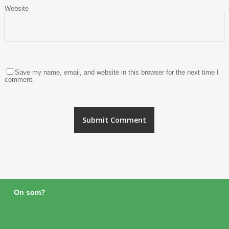
Website
Save my name, email, and website in this browser for the next time I
comment.
On som?