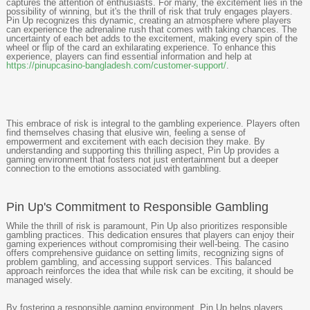
captures the attention of enthusiasts. For many, the excitement lies in the
possibility of winning, but it's the thrill of risk that truly engages players.
Pin Up recognizes this dynamic, creating an atmosphere where players
can experience the adrenaline rush that comes with taking chances. The
uncertainty of each bet adds to the excitement, making every spin of the
wheel or flip of the card an exhilarating experience. To enhance this
experience, players can find essential information and help at
https://pinupcasino-bangladesh.com/customer-support/
.
This embrace of risk is integral to the gambling experience. Players often
find themselves chasing that elusive win, feeling a sense of
empowerment and excitement with each decision they make. By
understanding and supporting this thrilling aspect, Pin Up provides a
gaming environment that fosters not just entertainment but a deeper
connection to the emotions associated with gambling.
Pin Up's Commitment to Responsible Gambling
While the thrill of risk is paramount, Pin Up also prioritizes responsible
gambling practices. This dedication ensures that players can enjoy their
gaming experiences without compromising their well-being. The casino
offers comprehensive guidance on setting limits, recognizing signs of
problem gambling, and accessing support services. This balanced
approach reinforces the idea that while risk can be exciting, it should be
managed wisely.
By fostering a responsible gaming environment, Pin Up helps players