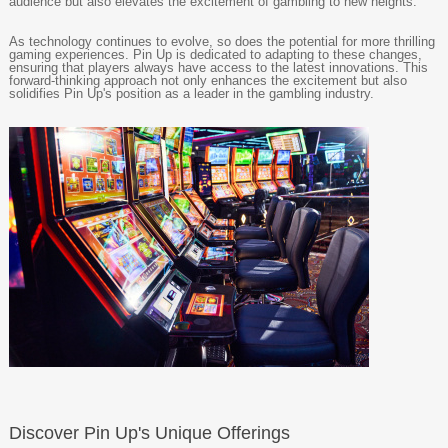
audience but also elevates the excitement of gambling to new heights.
As technology continues to evolve, so does the potential for more thrilling
gaming experiences. Pin Up is dedicated to adapting to these changes,
ensuring that players always have access to the latest innovations. This
forward-thinking approach not only enhances the excitement but also
solidifies Pin Up's position as a leader in the gambling industry.
Discover Pin Up's Unique Offerings