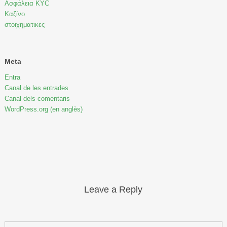
Ασφάλεια KYC
Καζίνο
στοιχηματικες
Meta
Entra
Canal de les entrades
Canal dels comentaris
WordPress.org (en anglès)
Leave a Reply