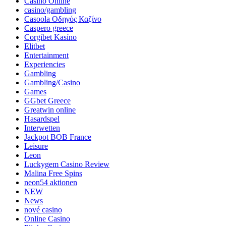
Casino Online
casino/gambling
Casoola Οδηγός Καζίνο
Caspero greece
Corgibet Kasíno
Elitbet
Entertainment
Experiencies
Gambling
Gambling/Casino
Games
GGbet Greece
Greatwin online
Hasardspel
Interwetten
Jackpot BOB France
Leisure
Leon
Luckygem Casino Review
Malina Free Spins
neon54 aktionen
NEW
News
nové casino
Online Casino