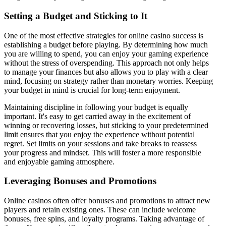
Setting a Budget and Sticking to It
One of the most effective strategies for online casino success is
establishing a budget before playing. By determining how much
you are willing to spend, you can enjoy your gaming experience
without the stress of overspending. This approach not only helps
to manage your finances but also allows you to play with a clear
mind, focusing on strategy rather than monetary worries. Keeping
your budget in mind is crucial for long-term enjoyment.
Maintaining discipline in following your budget is equally
important. It's easy to get carried away in the excitement of
winning or recovering losses, but sticking to your predetermined
limit ensures that you enjoy the experience without potential
regret. Set limits on your sessions and take breaks to reassess
your progress and mindset. This will foster a more responsible
and enjoyable gaming atmosphere.
Leveraging Bonuses and Promotions
Online casinos often offer bonuses and promotions to attract new
players and retain existing ones. These can include welcome
bonuses, free spins, and loyalty programs. Taking advantage of