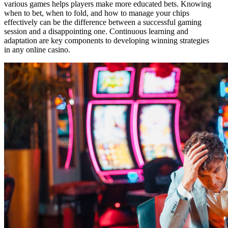
various games helps players make more educated bets. Knowing
when to bet, when to fold, and how to manage your chips
effectively can be the difference between a successful gaming
session and a disappointing one. Continuous learning and
adaptation are key components to developing winning strategies
in any online casino.