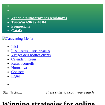
Skip
twitter
to
facebook
main
Venda d’autocaravanes semi-noves
content
Truca'ns 696 12 40 84
Promocions
Català
search
Menu
Inici
Les nostres autocaravanes
Viatges dels nostres clients
Calendari i preus
Rutes i consells
Normativa
Contacta
Legal
search
Press enter to begin your search
Close
Search
Winning strategies for online