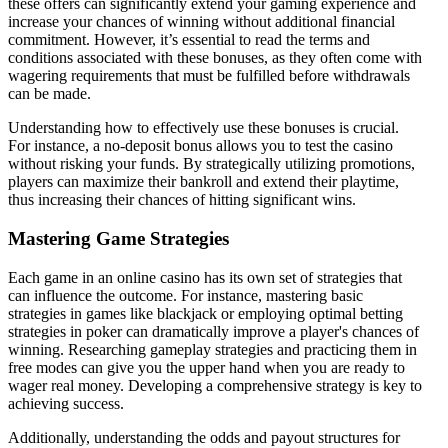
these offers can significantly extend your gaming experience and
increase your chances of winning without additional financial
commitment. However, it’s essential to read the terms and
conditions associated with these bonuses, as they often come with
wagering requirements that must be fulfilled before withdrawals
can be made.
Understanding how to effectively use these bonuses is crucial.
For instance, a no-deposit bonus allows you to test the casino
without risking your funds. By strategically utilizing promotions,
players can maximize their bankroll and extend their playtime,
thus increasing their chances of hitting significant wins.
Mastering Game Strategies
Each game in an online casino has its own set of strategies that
can influence the outcome. For instance, mastering basic
strategies in games like blackjack or employing optimal betting
strategies in poker can dramatically improve a player's chances of
winning. Researching gameplay strategies and practicing them in
free modes can give you the upper hand when you are ready to
wager real money. Developing a comprehensive strategy is key to
achieving success.
Additionally, understanding the odds and payout structures for