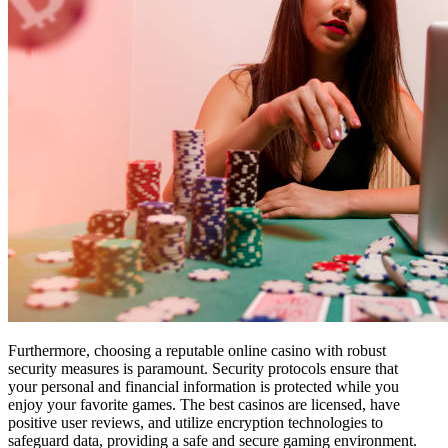
Furthermore, choosing a reputable online casino with robust
security measures is paramount. Security protocols ensure that
your personal and financial information is protected while you
enjoy your favorite games. The best casinos are licensed, have
positive user reviews, and utilize encryption technologies to
safeguard data, providing a safe and secure gaming environment.