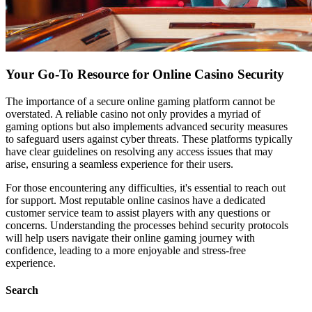
Your Go-To Resource for Online Casino Security
The importance of a secure online gaming platform cannot be
overstated. A reliable casino not only provides a myriad of
gaming options but also implements advanced security measures
to safeguard users against cyber threats. These platforms typically
have clear guidelines on resolving any access issues that may
arise, ensuring a seamless experience for their users.
For those encountering any difficulties, it's essential to reach out
for support. Most reputable online casinos have a dedicated
customer service team to assist players with any questions or
concerns. Understanding the processes behind security protocols
will help users navigate their online gaming journey with
confidence, leading to a more enjoyable and stress-free
experience.
Search