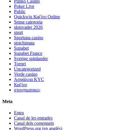
Plinko Casino
Poker Live
Public
Quickwin Καζίνο Online
Sense categoria
slotsvader 2026
sport
Sportuna casino
stoichimata
Supabet
Supabet France
Sverige spinlander
Tornei
Uncategorized
Verde casino
Ασφάλεια KYC
Καζίνο
στοιχηματικες
Meta
Entra
Canal de les entrades
Canal dels comentaris
WordPress.org (en anglès)