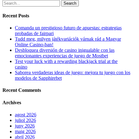
Search
Recent Posts
Comanda un prestigioso futuro de apuestas: estrategias
probadas de fairpari
Tudd meg, milyen játékvariációk várnak rád a Magyar
Online Casino-ban!
Desbloquea diversión de casino inigualable con las
emocionantes experiencias de juego de Mostbet
Test your luck with a rewarding blackjack trial at the
casino
Saborea verdaderas ideas de juego: mejora tu juego con los
modelos de Sapphirebet
Recent Comments
Archives
agost 2026
juliol 2026
juny 2026
maig 2026
abril 2026