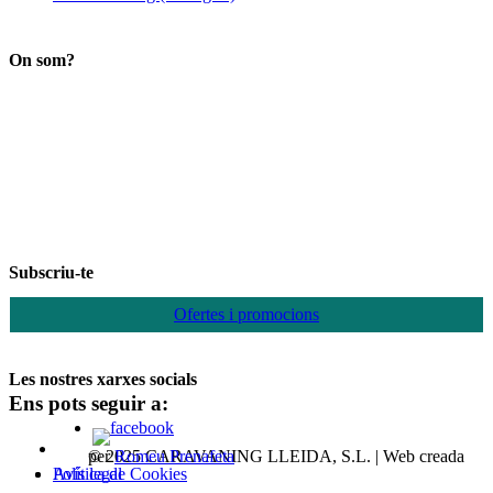
On som?
Subscriu-te
Ofertes i promocions
Les nostres xarxes socials
Ens pots seguir a:
© 2025 CARAVANING LLEIDA, S.L. | Web creada per
Romeu Prenafeta
Política de Cookies
Avís legal