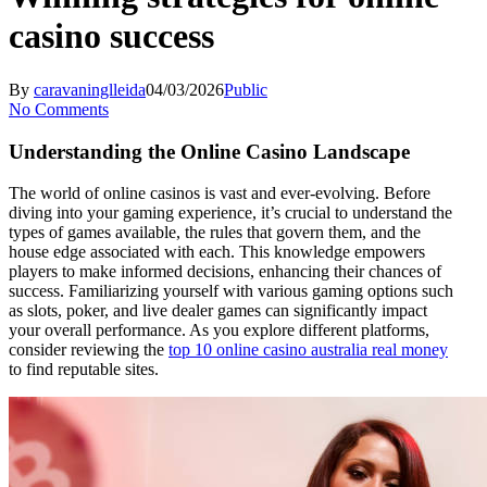
casino success
By
caravaninglleida
04/03/2026
Public
No Comments
Understanding the Online Casino Landscape
The world of online casinos is vast and ever-evolving. Before
diving into your gaming experience, it’s crucial to understand the
types of games available, the rules that govern them, and the
house edge associated with each. This knowledge empowers
players to make informed decisions, enhancing their chances of
success. Familiarizing yourself with various gaming options such
as slots, poker, and live dealer games can significantly impact
your overall performance. As you explore different platforms,
consider reviewing the
top 10 online casino australia real money
to find reputable sites.