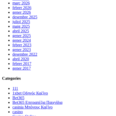
març 2026
febrer 2026
gener 2026
desembre 2025
juliol 2025
maig 2025
abril 2025
gener 2025
gener 2024
febrer 2023
gener 2023
desembre 2022
abril 2020
febrer 2017
gener 2017
Categories
111
1xbet Οδηγός Καζίνο
Bet365
Bet365 Επιτραπέζια Παιχνίδια
casinia Μπόνους Καζίνο
casino