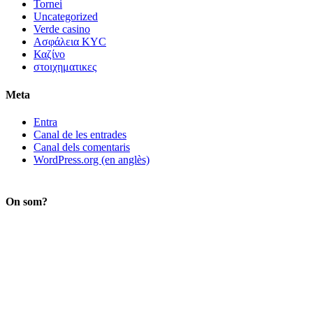
Tornei
Uncategorized
Verde casino
Ασφάλεια KYC
Καζίνο
στοιχηματικες
Meta
Entra
Canal de les entrades
Canal dels comentaris
WordPress.org (en anglès)
On som?