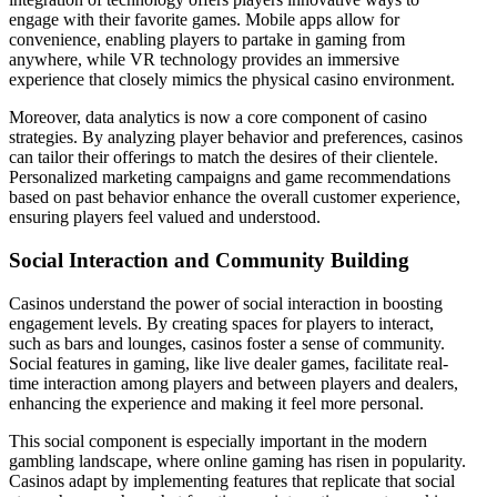
engage with their favorite games. Mobile apps allow for
convenience, enabling players to partake in gaming from
anywhere, while VR technology provides an immersive
experience that closely mimics the physical casino environment.
Moreover, data analytics is now a core component of casino
strategies. By analyzing player behavior and preferences, casinos
can tailor their offerings to match the desires of their clientele.
Personalized marketing campaigns and game recommendations
based on past behavior enhance the overall customer experience,
ensuring players feel valued and understood.
Social Interaction and Community Building
Casinos understand the power of social interaction in boosting
engagement levels. By creating spaces for players to interact,
such as bars and lounges, casinos foster a sense of community.
Social features in gaming, like live dealer games, facilitate real-
time interaction among players and between players and dealers,
enhancing the experience and making it feel more personal.
This social component is especially important in the modern
gambling landscape, where online gaming has risen in popularity.
Casinos adapt by implementing features that replicate that social