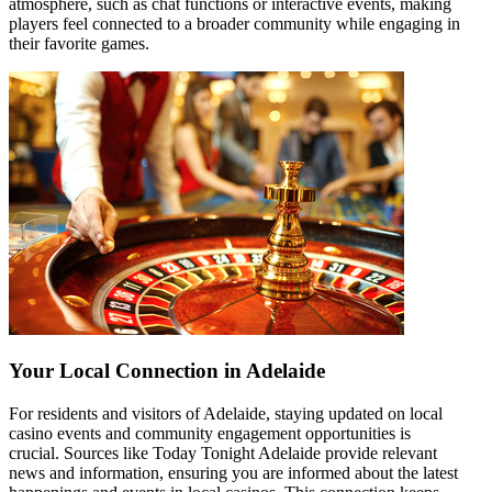
atmosphere, such as chat functions or interactive events, making
players feel connected to a broader community while engaging in
their favorite games.
Your Local Connection in Adelaide
For residents and visitors of Adelaide, staying updated on local
casino events and community engagement opportunities is
crucial. Sources like Today Tonight Adelaide provide relevant
news and information, ensuring you are informed about the latest