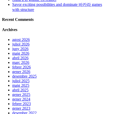
Savor exciting possibilities and dominate 바카라 games
with structure
Recent Comments
Archives
agost 2026
juliol 2026
juny 2026
maig 2026
abril 2026
març 2026
febrer 2026
gener 2026
desembre 2025
juliol 2025
maig 2025
abril 2025
gener 2025
gener 2024
febrer 2023
gener 2023
desembre 2022