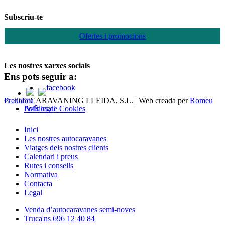
Subscriu-te
Ofertes i promocions
Les nostres xarxes socials
Ens pots seguir a:
© 2025 CARAVANING LLEIDA, S.L. | Web creada per
Romeu Prenafeta
Política de Cookies
Avís legal
Close
Inici
Menu
Les nostres autocaravanes
Viatges dels nostres clients
Calendari i preus
Rutes i consells
Normativa
Contacta
Legal
Venda d’autocaravanes semi-noves
Truca'ns 696 12 40 84