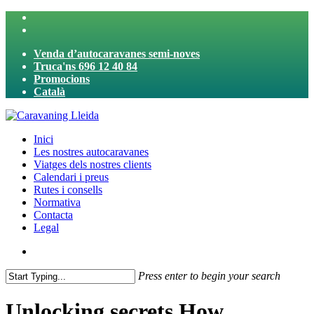
Skip
twitter
to
facebook
main
Venda d’autocaravanes semi-noves
content
Truca'ns 696 12 40 84
Promocions
Català
search
Menu
Inici
Les nostres autocaravanes
Viatges dels nostres clients
Calendari i preus
Rutes i consells
Normativa
Contacta
Legal
search
Press enter to begin your search
Close
Search
Unlocking secrets How