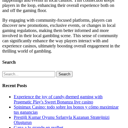
happenings and events in local casinos. This connection keeps
players in the loop, enhancing their overall experience both on
and off the gaming floor.
By engaging with community-focused platforms, players can
discover new promotions, exclusive events, or changes in local
gaming regulations, making them better informed and more
involved in their local gambling scene. This sense of community
can significantly enhance the way players interact with and
experience casinos, ultimately boosting overall engagement in the
thrilling world of gambling.
Search
Search
Recent Posts
Experience the joy of candy-themed gaming with
Pragmatic Play's Sweet Bonanza live casino
Spinimax Casino: todo sobre los bonos y cómo maximizar
tus ganancias
Prestijli Kumar Oyunu Sırlarıyla Kazanan Stratejinizi
Oluşturun
Gana a lo grande en realbet