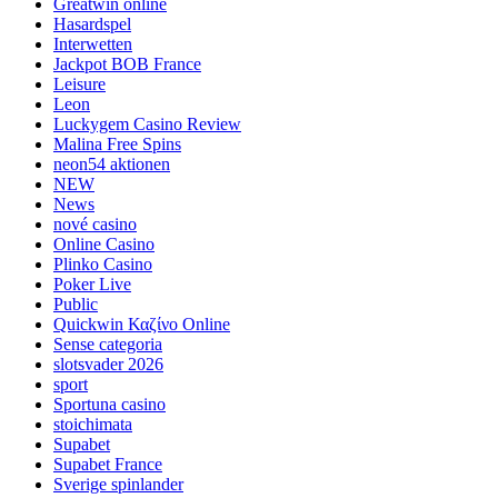
Greatwin online
Hasardspel
Interwetten
Jackpot BOB France
Leisure
Leon
Luckygem Casino Review
Malina Free Spins
neon54 aktionen
NEW
News
nové casino
Online Casino
Plinko Casino
Poker Live
Public
Quickwin Καζίνο Online
Sense categoria
slotsvader 2026
sport
Sportuna casino
stoichimata
Supabet
Supabet France
Sverige spinlander