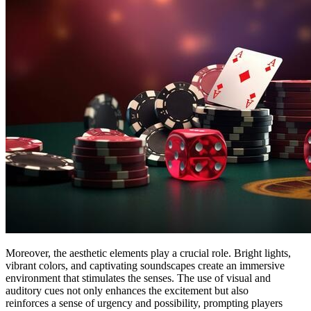
Moreover, the aesthetic elements play a crucial role. Bright lights,
vibrant colors, and captivating soundscapes create an immersive
environment that stimulates the senses. The use of visual and
auditory cues not only enhances the excitement but also
reinforces a sense of urgency and possibility, prompting players