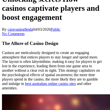
casinos captivate players and
boost engagement
By
caravaninglleida
04/03/2026
Public
No Comments
The Allure of Casino Design
Casinos are meticulously designed to create an engaging
atmosphere that entices players to stay longer and spend more.
The layout is often labyrinthine, making it easy for players to get
lost in the experience, leading them from one game area to
another without a clear exit in sight. This strategy capitalizes on
the psychological effects of spatial awareness; the more time
players spend in the casino, the more likely they are to gamble
and indulge in
best australian online casino sites
and other
amenities.