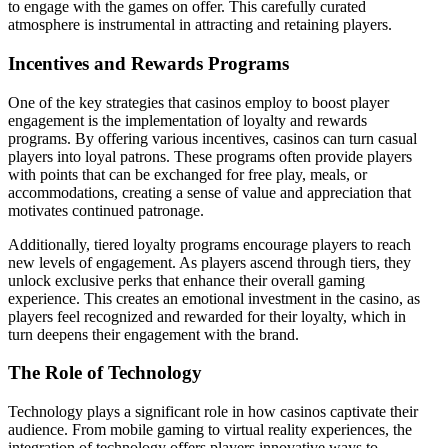
to engage with the games on offer. This carefully curated
atmosphere is instrumental in attracting and retaining players.
Incentives and Rewards Programs
One of the key strategies that casinos employ to boost player
engagement is the implementation of loyalty and rewards
programs. By offering various incentives, casinos can turn casual
players into loyal patrons. These programs often provide players
with points that can be exchanged for free play, meals, or
accommodations, creating a sense of value and appreciation that
motivates continued patronage.
Additionally, tiered loyalty programs encourage players to reach
new levels of engagement. As players ascend through tiers, they
unlock exclusive perks that enhance their overall gaming
experience. This creates an emotional investment in the casino, as
players feel recognized and rewarded for their loyalty, which in
turn deepens their engagement with the brand.
The Role of Technology
Technology plays a significant role in how casinos captivate their
audience. From mobile gaming to virtual reality experiences, the
integration of technology offers players innovative ways to