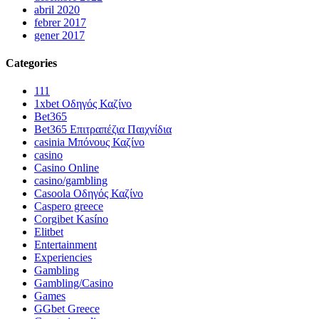
abril 2020
febrer 2017
gener 2017
Categories
111
1xbet Οδηγός Καζίνο
Bet365
Bet365 Επιτραπέζια Παιχνίδια
casinia Μπόνους Καζίνο
casino
Casino Online
casino/gambling
Casoola Οδηγός Καζίνο
Caspero greece
Corgibet Kasíno
Elitbet
Entertainment
Experiencies
Gambling
Gambling/Casino
Games
GGbet Greece