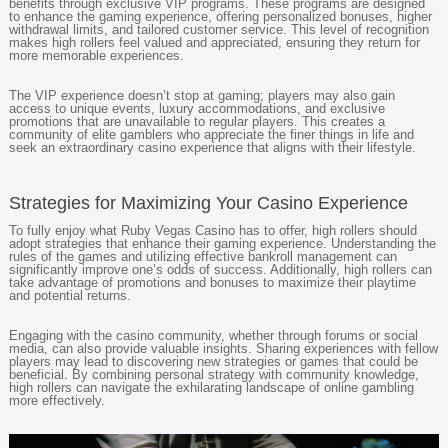
benefits through exclusive VIP programs. These programs are designed
to enhance the gaming experience, offering personalized bonuses, higher
withdrawal limits, and tailored customer service. This level of recognition
makes high rollers feel valued and appreciated, ensuring they return for
more memorable experiences.
The VIP experience doesn’t stop at gaming; players may also gain
access to unique events, luxury accommodations, and exclusive
promotions that are unavailable to regular players. This creates a
community of elite gamblers who appreciate the finer things in life and
seek an extraordinary casino experience that aligns with their lifestyle.
Strategies for Maximizing Your Casino Experience
To fully enjoy what Ruby Vegas Casino has to offer, high rollers should
adopt strategies that enhance their gaming experience. Understanding the
rules of the games and utilizing effective bankroll management can
significantly improve one’s odds of success. Additionally, high rollers can
take advantage of promotions and bonuses to maximize their playtime
and potential returns.
Engaging with the casino community, whether through forums or social
media, can also provide valuable insights. Sharing experiences with fellow
players may lead to discovering new strategies or games that could be
beneficial. By combining personal strategy with community knowledge,
high rollers can navigate the exhilarating landscape of online gambling
more effectively.