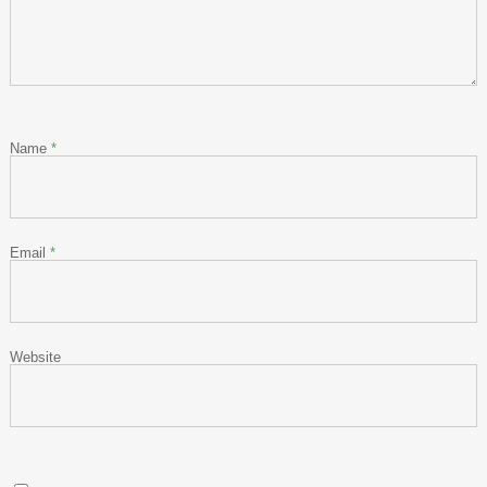
Name
*
Email
*
Website