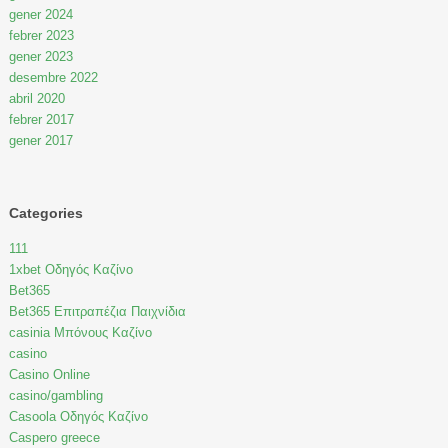
gener 2024
febrer 2023
gener 2023
desembre 2022
abril 2020
febrer 2017
gener 2017
Categories
111
1xbet Οδηγός Καζίνο
Bet365
Bet365 Επιτραπέζια Παιχνίδια
casinia Μπόνους Καζίνο
casino
Casino Online
casino/gambling
Casoola Οδηγός Καζίνο
Caspero greece