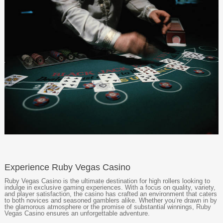
Experience Ruby Vegas Casino
Ruby Vegas Casino is the ultimate destination for high rollers looking to
indulge in exclusive gaming experiences. With a focus on quality, variety,
and player satisfaction, the casino has crafted an environment that caters
to both novices and seasoned gamblers alike. Whether you’re drawn in by
the glamorous atmosphere or the promise of substantial winnings, Ruby
Vegas Casino ensures an unforgettable adventure.