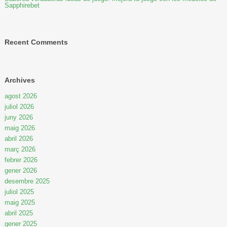
Sapphirebet
Recent Comments
Archives
agost 2026
juliol 2026
juny 2026
maig 2026
abril 2026
març 2026
febrer 2026
gener 2026
desembre 2025
juliol 2025
maig 2025
abril 2025
gener 2025