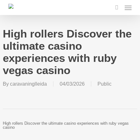
Skip
Menu
to
main
content
search
High rollers Discover the
ultimate casino
experiences with ruby
vegas casino
By
caravaninglleida
04/03/2026
Public
High rollers Discover the ultimate casino experiences with ruby vegas
casino