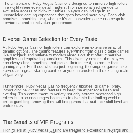
The ambience of Ruby Vegas Casino is designed to immerse high rollers
in a world where every detail matters. From personalized service to
exclusive access to high-limit tables, players can indulge in an
unparalleled gaming experience that goes beyond mere play. Each visit
promises something new, whether it’s an innovative game or a bespoke
service catered to individual preferences.
Diverse Game Selection for Every Taste
At Ruby Vegas Casino, high rollers can explore an extensive array of
gaming options. The casino features everything from classic table games
like blackjack and roulette to modern video slots that offer immersive
graphics and captivating storylines. This diversity ensures that players
can always find something that piques their interest, no matter their
gaming style. For those who are just beginning, the range of games also
serves as a great starting point for anyone interested in the exciting realm
of gambling.
Furthermore, Ruby Vegas Casino frequently updates its game library,
introducing new titles and features to keep the experience fresh and
exciting. This commitment to variety not only attracts seasoned high
rollers but also encourages beginners to dive into the thrilling world of
online gambling, knowing they will find games that suit their skill level and
preferences.
The Benefits of VIP Programs
High rollers at Ruby Vegas Casino are treated to exceptional rewards and