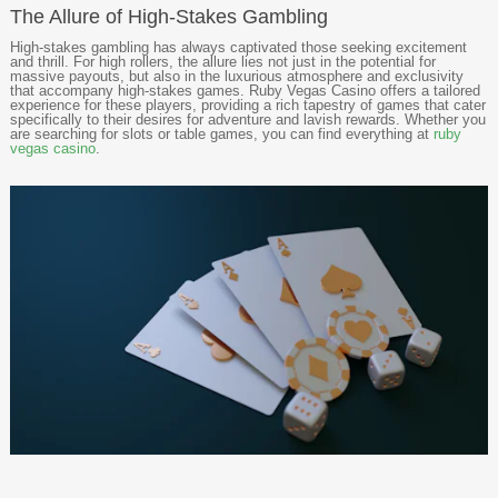
The Allure of High-Stakes Gambling
High-stakes gambling has always captivated those seeking excitement
and thrill. For high rollers, the allure lies not just in the potential for
massive payouts, but also in the luxurious atmosphere and exclusivity
that accompany high-stakes games. Ruby Vegas Casino offers a tailored
experience for these players, providing a rich tapestry of games that cater
specifically to their desires for adventure and lavish rewards. Whether you
are searching for slots or table games, you can find everything at
ruby
vegas casino
.