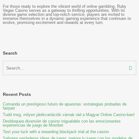
For those ready to explore the vibrant world of online gambling, Ruby
Vegas Casino serves as a gateway to thrilling opportunities. With its
diverse game selection and top-notch service, players are invited to
immerse themselves in a dynamic gaming experience that continues to
evolve, promising excitement and rewards at every turn.
Search
Recent Posts
Comanda un prestigioso futuro de apuestas: estrategias probadas de
fairpari
Tudd meg, milyen játékvariációk várnak rád a Magyar Online Casino-ban!
Desbloquea diversión de casino inigualable con las emocionantes
experiencias de juego de Mostbet
Test your luck with a rewarding blackjack trial at the casino
Saborea verdaderas ideas de juego: mejora tu juego con los modelos de