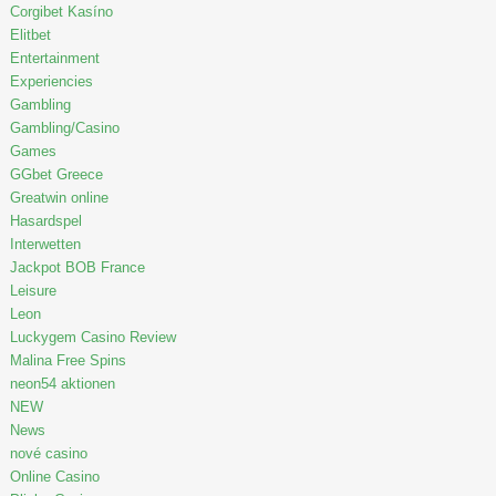
Corgibet Kasíno
Elitbet
Entertainment
Experiencies
Gambling
Gambling/Casino
Games
GGbet Greece
Greatwin online
Hasardspel
Interwetten
Jackpot BOB France
Leisure
Leon
Luckygem Casino Review
Malina Free Spins
neon54 aktionen
NEW
News
nové casino
Online Casino