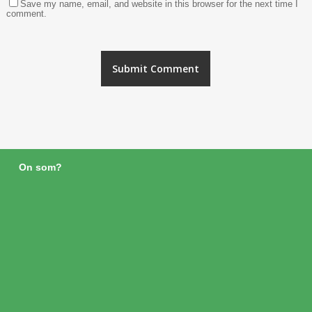
Save my name, email, and website in this browser for the next time I
comment.
On som?