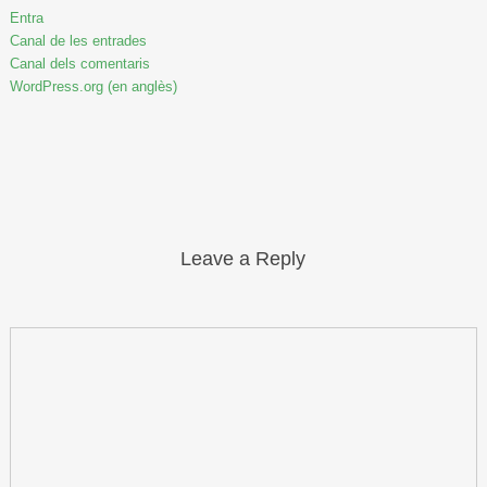
Entra
Canal de les entrades
Canal dels comentaris
WordPress.org (en anglès)
Leave a Reply