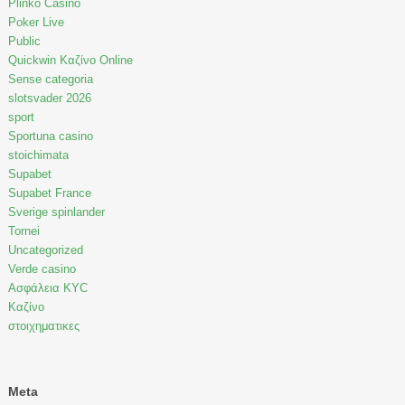
Plinko Casino
Poker Live
Public
Quickwin Καζίνο Online
Sense categoria
slotsvader 2026
sport
Sportuna casino
stoichimata
Supabet
Supabet France
Sverige spinlander
Tornei
Uncategorized
Verde casino
Ασφάλεια KYC
Καζίνο
στοιχηματικες
Meta