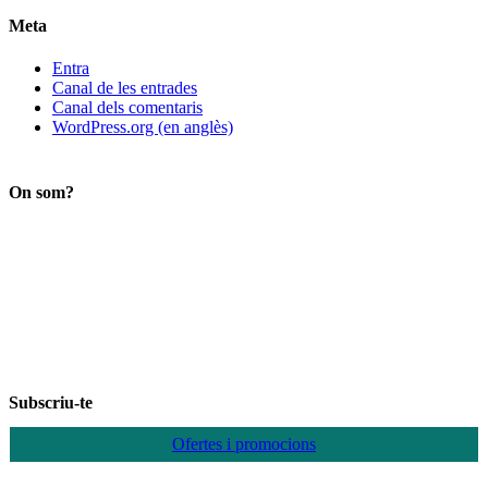
Meta
Entra
Canal de les entrades
Canal dels comentaris
WordPress.org (en anglès)
On som?
Subscriu-te
Ofertes i promocions