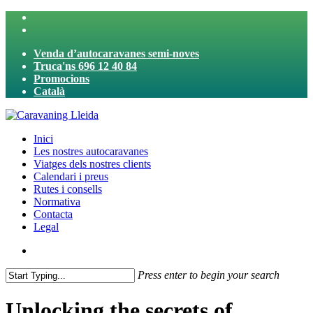
Skip
twitter
to
facebook
main
Venda d’autocaravanes semi-noves
content
Truca'ns 696 12 40 84
Promocions
Català
search
Menu
Inici
Les nostres autocaravanes
Viatges dels nostres clients
Calendari i preus
Rutes i consells
Normativa
Contacta
Legal
search
Press enter to begin your search
Close
Search
Unlocking the secrets of