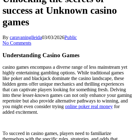
success at Unknown casino
games
By
caravaninglleida
03/03/2026
Public
No Comments
Understanding Casino Games
casino games encompass a diverse range of less mainstream yet
highly entertaining gambling options. While traditional games
like poker and blackjack dominate the casino landscape, these
hidden gems offer unique mechanics and thrilling experiences
that can captivate players looking for something fresh. Delving
into these lesser-known games can not only enhance your gaming
repertoire but also provide alternative pathways to winning, and
you might even consider trying
online poker real money
for
added excitement.
To succeed in casino games, players need to familiarize
themselves with the specific rules, strategies, and odds that