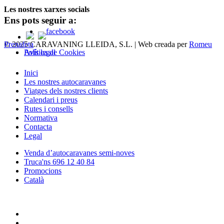
Les nostres xarxes socials
Ens pots seguir a:
© 2025 CARAVANING LLEIDA, S.L. | Web creada per
Romeu Prenafeta
Política de Cookies
Avís legal
Close
Inici
Menu
Les nostres autocaravanes
Viatges dels nostres clients
Calendari i preus
Rutes i consells
Normativa
Contacta
Legal
Venda d’autocaravanes semi-noves
Truca'ns 696 12 40 84
Promocions
Català
twitter
facebook