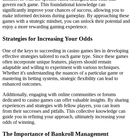
govern each game. This foundational knowledge can
significantly improve your chances of success, allowing you to
make informed decisions during gameplay. By approaching these
games with a strategic mindset, you can unlock their potential and
enjoy a more rewarding gaming experience.
Strategies for Increasing Your Odds
One of the keys to succeeding in casino games lies in developing
effective strategies tailored to each game type. Since these games
often incorporate unique features, players should remain
adaptable and willing to experiment with various techniques.
Whether it's understanding the nuances of a particular game or
mastering its betting systems, strategic flexibility can lead to
enhanced outcomes.
Additionally, engaging with online communities or forums
dedicated to casino games can offer valuable insights. By sharing
experiences and strategies with fellow players, you can learn
from their successes and pitfalls. This collective knowledge can
guide you in refining your approach, ultimately increasing your
odds of winning.
The Importance of Bankroll Management