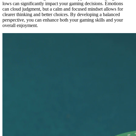
lows can significantly impact your gaming decisions. Emotions
can cloud judgment, but a calm and focused mindset allows for
clearer thinking and better choices. By developing a balanced
perspective, you can enhance both your gaming skills and your
overall enjoyment.