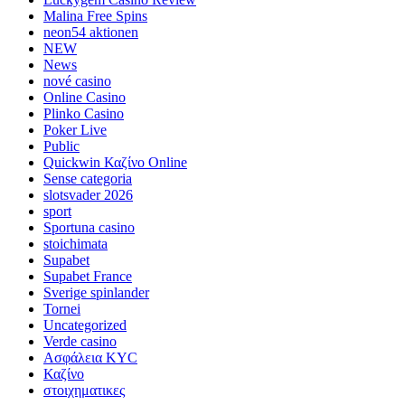
Malina Free Spins
neon54 aktionen
NEW
News
nové casino
Online Casino
Plinko Casino
Poker Live
Public
Quickwin Καζίνο Online
Sense categoria
slotsvader 2026
sport
Sportuna casino
stoichimata
Supabet
Supabet France
Sverige spinlander
Tornei
Uncategorized
Verde casino
Ασφάλεια KYC
Καζίνο
στοιχηματικες