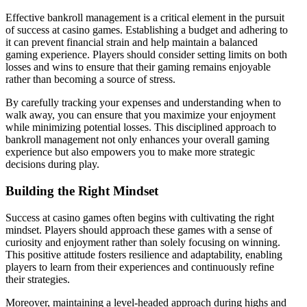
Effective bankroll management is a critical element in the pursuit
of success at casino games. Establishing a budget and adhering to
it can prevent financial strain and help maintain a balanced
gaming experience. Players should consider setting limits on both
losses and wins to ensure that their gaming remains enjoyable
rather than becoming a source of stress.
By carefully tracking your expenses and understanding when to
walk away, you can ensure that you maximize your enjoyment
while minimizing potential losses. This disciplined approach to
bankroll management not only enhances your overall gaming
experience but also empowers you to make more strategic
decisions during play.
Building the Right Mindset
Success at casino games often begins with cultivating the right
mindset. Players should approach these games with a sense of
curiosity and enjoyment rather than solely focusing on winning.
This positive attitude fosters resilience and adaptability, enabling
players to learn from their experiences and continuously refine
their strategies.
Moreover, maintaining a level-headed approach during highs and