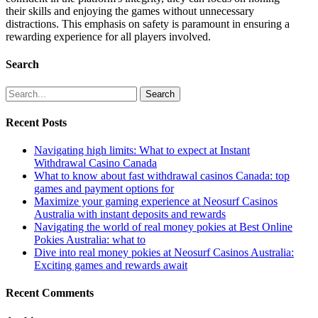
their skills and enjoying the games without unnecessary
distractions. This emphasis on safety is paramount in ensuring a
rewarding experience for all players involved.
Search
Search
Recent Posts
Navigating high limits: What to expect at Instant
Withdrawal Casino Canada
What to know about fast withdrawal casinos Canada: top
games and payment options for
Maximize your gaming experience at Neosurf Casinos
Australia with instant deposits and rewards
Navigating the world of real money pokies at Best Online
Pokies Australia: what to
Dive into real money pokies at Neosurf Casinos Australia:
Exciting games and rewards await
Recent Comments