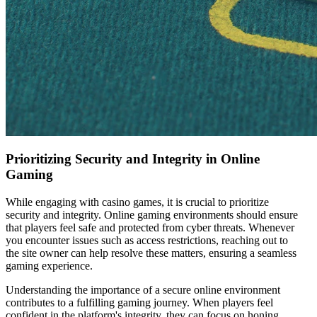
Prioritizing Security and Integrity in Online
Gaming
While engaging with casino games, it is crucial to prioritize
security and integrity. Online gaming environments should ensure
that players feel safe and protected from cyber threats. Whenever
you encounter issues such as access restrictions, reaching out to
the site owner can help resolve these matters, ensuring a seamless
gaming experience.
Understanding the importance of a secure online environment
contributes to a fulfilling gaming journey. When players feel
confident in the platform's integrity, they can focus on honing