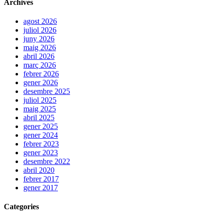
Archives
agost 2026
juliol 2026
juny 2026
maig 2026
abril 2026
març 2026
febrer 2026
gener 2026
desembre 2025
juliol 2025
maig 2025
abril 2025
gener 2025
gener 2024
febrer 2023
gener 2023
desembre 2022
abril 2020
febrer 2017
gener 2017
Categories