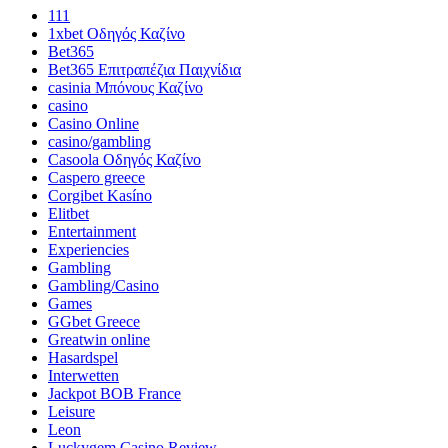
111
1xbet Οδηγός Καζίνο
Bet365
Bet365 Επιτραπέζια Παιχνίδια
casinia Μπόνους Καζίνο
casino
Casino Online
casino/gambling
Casoola Οδηγός Καζίνο
Caspero greece
Corgibet Kasíno
Elitbet
Entertainment
Experiencies
Gambling
Gambling/Casino
Games
GGbet Greece
Greatwin online
Hasardspel
Interwetten
Jackpot BOB France
Leisure
Leon
Luckygem Casino Review