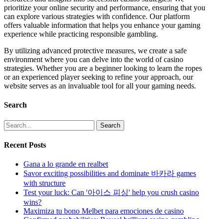
prioritize your online security and performance, ensuring that you
can explore various strategies with confidence. Our platform
offers valuable information that helps you enhance your gaming
experience while practicing responsible gambling.
By utilizing advanced protective measures, we create a safe
environment where you can delve into the world of casino
strategies. Whether you are a beginner looking to learn the ropes
or an experienced player seeking to refine your approach, our
website serves as an invaluable tool for all your gaming needs.
Search
Search
Recent Posts
Gana a lo grande en realbet
Savor exciting possibilities and dominate 바카라 games
with structure
Test your luck: Can '아이스 피싱' help you crush casino
wins?
Maximiza tu bono Melbet para emociones de casino