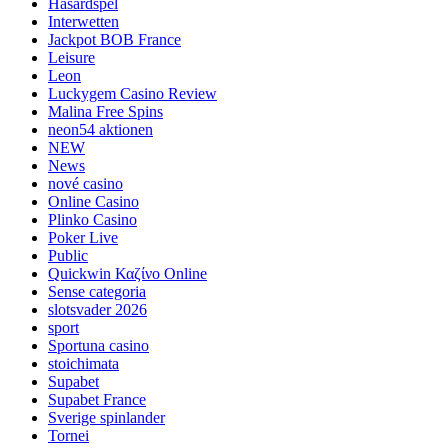
Hasardspel
Interwetten
Jackpot BOB France
Leisure
Leon
Luckygem Casino Review
Malina Free Spins
neon54 aktionen
NEW
News
nové casino
Online Casino
Plinko Casino
Poker Live
Public
Quickwin Καζίνο Online
Sense categoria
slotsvader 2026
sport
Sportuna casino
stoichimata
Supabet
Supabet France
Sverige spinlander
Tornei