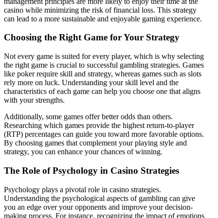
management principles are more likely to enjoy their time at the
casino while minimizing the risk of financial loss. This strategy
can lead to a more sustainable and enjoyable gaming experience.
Choosing the Right Game for Your Strategy
Not every game is suited for every player, which is why selecting
the right game is crucial to successful gambling strategies. Games
like poker require skill and strategy, whereas games such as slots
rely more on luck. Understanding your skill level and the
characteristics of each game can help you choose one that aligns
with your strengths.
Additionally, some games offer better odds than others.
Researching which games provide the highest return-to-player
(RTP) percentages can guide you toward more favorable options.
By choosing games that complement your playing style and
strategy, you can enhance your chances of winning.
The Role of Psychology in Casino Strategies
Psychology plays a pivotal role in casino strategies.
Understanding the psychological aspects of gambling can give
you an edge over your opponents and improve your decision-
making process. For instance, recognizing the impact of emotions