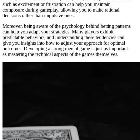
such as excitement or frustration can help you maintain
composure during gameplay, allowing you to make rational
decisions rather than impulsive ones.
Moreover, being aware of the psychology behind betting patterns
can help you adapt your strategies. Many players exhibit
predictable behaviors, and understanding these tendencies can
give you insights into how to adjust your approach for optimal
outcomes. Developing a strong mental game is just as important
as mastering the technical aspects of the games themselves.