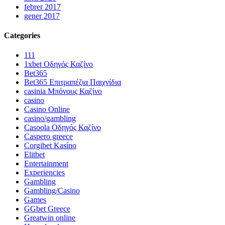
febrer 2017
gener 2017
Categories
111
1xbet Οδηγός Καζίνο
Bet365
Bet365 Επιτραπέζια Παιχνίδια
casinia Μπόνους Καζίνο
casino
Casino Online
casino/gambling
Casoola Οδηγός Καζίνο
Caspero greece
Corgibet Kasíno
Elitbet
Entertainment
Experiencies
Gambling
Gambling/Casino
Games
GGbet Greece
Greatwin online