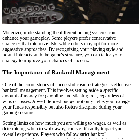
Moreover, understanding the different betting systems can
enhance your gameplay. Some players prefer conservative
strategies that minimize risk, while others may opt for more
aggressive approaches. By recognizing your playing style and
how it interacts with the game's structure, you can tailor your
strategy to improve your chances of success.
The Importance of Bankroll Management
One of the cornerstones of successful casino strategies is effective
bankroll management. This involves setting aside a specific
amount of money for gambling and sticking to it, regardless of
wins or losses. A well-defined budget not only helps you manage
your funds responsibly but also fosters discipline during your
gaming sessions.
Setting limits on how much you are willing to wager, as well as
determining when to walk away, can significantly impact your
overall experience. Players who follow strict bankroll