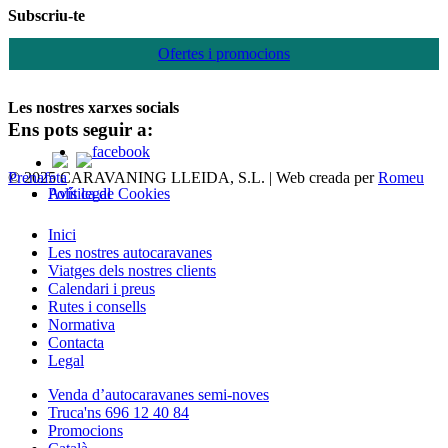
Subscriu-te
Ofertes i promocions
Les nostres xarxes socials
Ens pots seguir a:
© 2025 CARAVANING LLEIDA, S.L. | Web creada per
Romeu Prenafeta
Política de Cookies
Avís legal
Close
Inici
Menu
Les nostres autocaravanes
Viatges dels nostres clients
Calendari i preus
Rutes i consells
Normativa
Contacta
Legal
Venda d’autocaravanes semi-noves
Truca'ns 696 12 40 84
Promocions