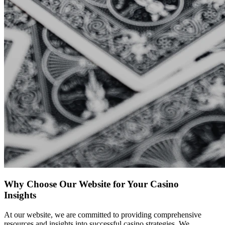
Why Choose Our Website for Your Casino
Insights
At our website, we are committed to providing comprehensive
resources and insights into successful casino strategies. We