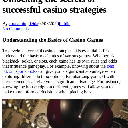
successful casino strategies
By
caravaninglleida
02/03/2026
Public
No Comments
Understanding the Basics of Casino Games
To develop successful casino strategies, it is essential to first
understand the basic mechanics of various games. Whether it's
blackjack, poker, or slots, each game has its own rules and odds
that influence gameplay. For example, knowing about the
best
bitcoin sportsbooks
can give you a significant advantage when
exploring different betting options. Familiarizing yourself with
these elements can give you a significant advantage. For instance,
knowing the house edge on different games will allow you to
make more informed decisions when placing bets.