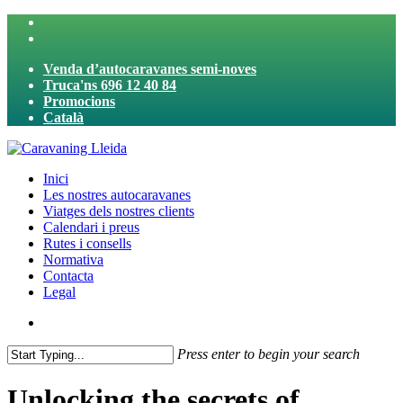
Skip
twitter
to
facebook
main
Venda d’autocaravanes semi-noves
content
Truca'ns 696 12 40 84
Promocions
Català
search
Menu
Inici
Les nostres autocaravanes
Viatges dels nostres clients
Calendari i preus
Rutes i consells
Normativa
Contacta
Legal
search
Press enter to begin your search
Close
Search
Unlocking the secrets of