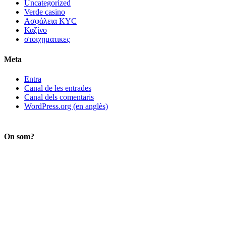
Uncategorized
Verde casino
Ασφάλεια KYC
Καζίνο
στοιχηματικες
Meta
Entra
Canal de les entrades
Canal dels comentaris
WordPress.org (en anglès)
On som?