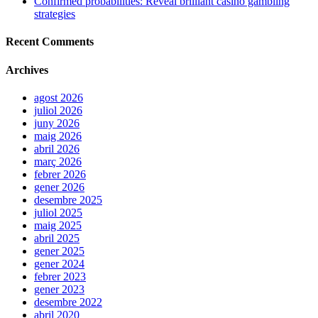
Confirmed probabilities: Reveal brilliant casino gambling
strategies
Recent Comments
Archives
agost 2026
juliol 2026
juny 2026
maig 2026
abril 2026
març 2026
febrer 2026
gener 2026
desembre 2025
juliol 2025
maig 2025
abril 2025
gener 2025
gener 2024
febrer 2023
gener 2023
desembre 2022
abril 2020