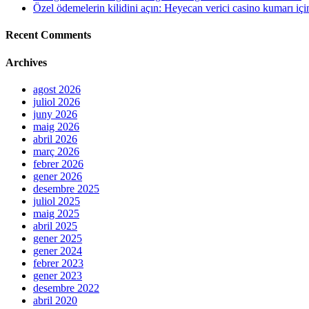
Özel ödemelerin kilidini açın: Heyecan verici casino kumarı için
Recent Comments
Archives
agost 2026
juliol 2026
juny 2026
maig 2026
abril 2026
març 2026
febrer 2026
gener 2026
desembre 2025
juliol 2025
maig 2025
abril 2025
gener 2025
gener 2024
febrer 2023
gener 2023
desembre 2022
abril 2020