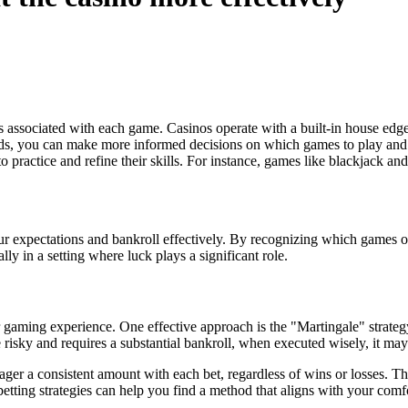
ds associated with each game. Casinos operate with a built-in house edg
 odds, you can make more informed decisions on which games to play and
s to practice and refine their skills. For instance, games like blackjac
r expectations and bankroll effectively. By recognizing which games offe
y in a setting where luck plays a significant role.
 gaming experience. One effective approach is the "Martingale" strategy
isky and requires a substantial bankroll, when executed wisely, it may 
ager a consistent amount with each bet, regardless of wins or losses. 
betting strategies can help you find a method that aligns with your comf