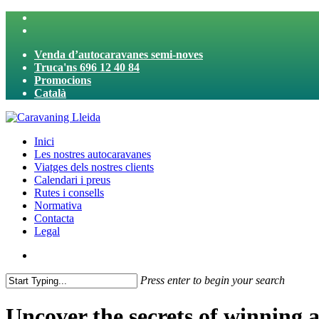
Skip
twitter
to
facebook
main
Venda d’autocaravanes semi-noves
content
Truca'ns 696 12 40 84
Promocions
Català
search
Menu
Inici
Les nostres autocaravanes
Viatges dels nostres clients
Calendari i preus
Rutes i consells
Normativa
Contacta
Legal
search
Press enter to begin your search
Close
Search
Uncover the secrets of winning a