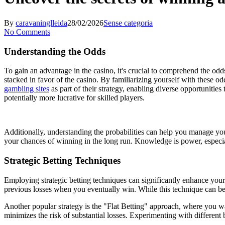
By
caravaninglleida
28/02/2026
Sense categoria
No Comments
Understanding the Odds
To gain an advantage in the casino, it's crucial to comprehend the od
stacked in favor of the casino. By familiarizing yourself with these
gambling sites
as part of their strategy, enabling diverse opportunitie
potentially more lucrative for skilled players.
Additionally, understanding the probabilities can help you manage you
your chances of winning in the long run. Knowledge is power, especiall
Strategic Betting Techniques
Employing strategic betting techniques can significantly enhance your
previous losses when you eventually win. While this technique can be r
Another popular strategy is the "Flat Betting" approach, where you w
minimizes the risk of substantial losses. Experimenting with different 