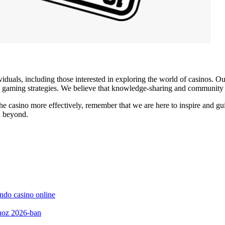
ls, including those interested in exploring the world of casinos. Our
 gaming strategies. We believe that knowledge-sharing and community su
he casino more effectively, remember that we are here to inspire and g
nd beyond.
ando casino online
hoz 2026-ban