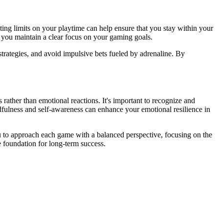
ting limits on your playtime can help ensure that you stay within your
p you maintain a clear focus on your gaming goals.
strategies, and avoid impulsive bets fueled by adrenaline. By
rather than emotional reactions. It's important to recognize and
dfulness and self-awareness can enhance your emotional resilience in
ou to approach each game with a balanced perspective, focusing on the
e foundation for long-term success.