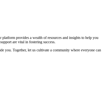
 platform provides a wealth of resources and insights to help you
pport are vital in fostering success.
uide you. Together, let us cultivate a community where everyone can