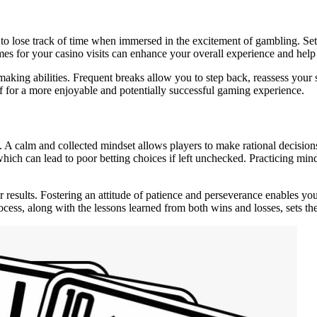
 to lose track of time when immersed in the excitement of gambling. Set
ames for your casino visits can enhance your overall experience and hel
making abilities. Frequent breaks allow you to step back, reassess your 
 for a more enjoyable and potentially successful gaming experience.
 A calm and collected mindset allows players to make rational decisions 
hich can lead to poor betting choices if left unchecked. Practicing min
ur results. Fostering an attitude of patience and perseverance enables y
cess, along with the lessons learned from both wins and losses, sets th