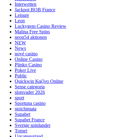
Interwetten
Jackpot BOB France
Leisure
Leon
Luckygem Casino Review
Malina Free Spins
neon54 aktionen
NEW
News
nové casino
Online Casino
Plinko Casino
Poker Live
Public
Quickwin Καζίνο Online
Sense categoria
slotsvader 2026
sport
Sportuna casino
stoichimata
Supabet
Supabet France
Sverige spinlander
Tornei
Uncategorized