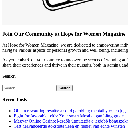
Join Our Community at Hope for Women Magazine
At Hope for Women Magazine, we are dedicated to empowering individua
navigate various aspects of personal growth and well-being, including
As you embark on your journey to uncover the secrets of winning at t
share their experiences and thrive in their pursuits, both in gaming a
Search
Search
Recent Posts
Obtain rewarding results: a solid gambling mentality when jug
Fight for favorable odds: Your smart Mostbet gambling guide
Magyar Online Casino: kezdők útmutatója a legjobb bónuszok
Test geavanceerde gokstrategieën en geniet van echte winsten