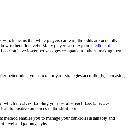
e, which means that while players can win, the odds are generally
 how to bet effectively. Many players also explore
credit card
k and baccarat have lower house edges compared to others, making them
r better odds, you can tailor your strategies accordingly, increasing
, which involves doubling your bet after each loss to recover
lead to positive outcomes in the short term.
This method enables you to manage your bankroll sustainably and
ort level and gaming style.