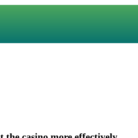
t the casino more effectively