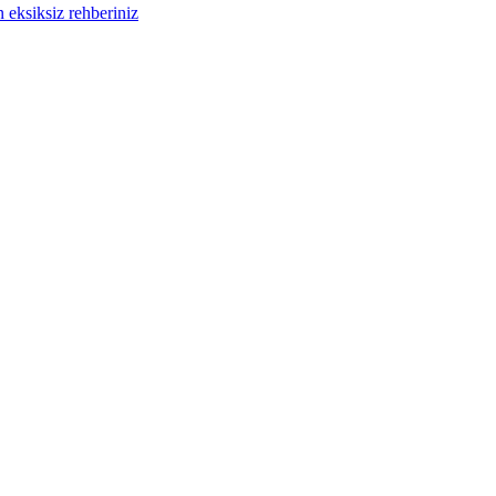
 eksiksiz rehberiniz