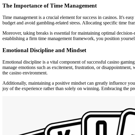
The Importance of Time Management
Time management is a crucial element for success in casinos. It's easy
budget and avoid gambling-related stress. Allocating specific time fr
Moreover, taking breaks is essential for maintaining optimal decision-
establishing a firm time management framework, you position yourself
Emotional Discipline and Mindset
Emotional discipline is a vital component of successful casino gaming.
manage emotions such as excitement, frustration, or disappointment, w
the casino environment.
Additionally, maintaining a positive mindset can greatly influence yo
joy of the experience rather than solely on winning. Embracing the pro