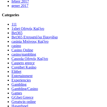
febrer 2017
gener 2017
Categories
111
1xbet Οδηγός Καζίνο
Bet365
Bet365 Επιτραπέζια Παιχνίδια
casinia Μπόνους Καζίνο
casino
Casino Online
casino/gambling
Casoola Οδηγός Καζίνο
Caspero greece
Corgibet Kasíno
Elitbet
Entertainment
Experiencies
Gambling
Gambling/Casino
Games
GGbet Greece
Greatwin online
Hasardspel