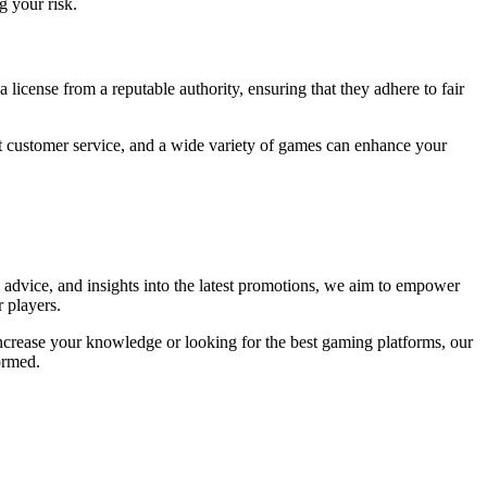
g your risk.
a license from a reputable authority, ensuring that they adhere to fair
lent customer service, and a wide variety of games can enhance your
c advice, and insights into the latest promotions, we aim to empower
 players.
 increase your knowledge or looking for the best gaming platforms, our
ormed.