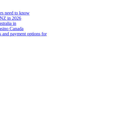
ers need to know
 NZ in 2026
tralia in
Casino Canada
s and payment options for