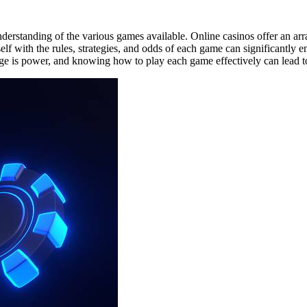
derstanding of the various games available. Online casinos offer an arra
rself with the rules, strategies, and odds of each game can significantl
e is power, and knowing how to play each game effectively can lead to