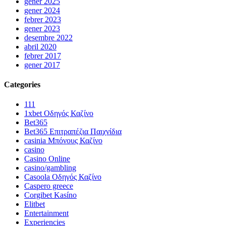
gener 2025
gener 2024
febrer 2023
gener 2023
desembre 2022
abril 2020
febrer 2017
gener 2017
Categories
111
1xbet Οδηγός Καζίνο
Bet365
Bet365 Επιτραπέζια Παιχνίδια
casinia Μπόνους Καζίνο
casino
Casino Online
casino/gambling
Casoola Οδηγός Καζίνο
Caspero greece
Corgibet Kasíno
Elitbet
Entertainment
Experiencies