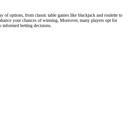
y of options, from classic table games like blackjack and roulette to
y enhance your chances of winning. Moreover, many players opt for
 informed betting decisions.