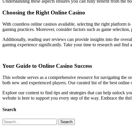
Understanding these aspects ensures you can fully benefit from the b
Choosing the Right Online Casino
With countless online casinos available, selecting the right platform is
gaming practices. Moreover, consider factors such as game selection
Additionally, reading user reviews can provide insights into the overa
gaming experience significantly. Take your time to research and find 
Your Guide to Online Casino Success
This website serves as a comprehensive resource for navigating the on
both new and experienced players. Our curated list of the best online
Explore our content to find tips and strategies that can help unlock y
website is here to support you every step of the way. Embrace the thr
Search
Search