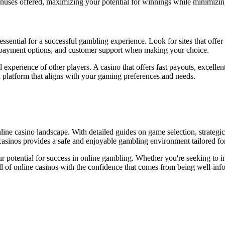
onuses offered, maximizing your potential for winnings while minimizin
 essential for a successful gambling experience. Look for sites that offer 
, payment options, and customer support when making your choice.
ll experience of other players. A casino that offers fast payouts, excel
a platform that aligns with your gaming preferences and needs.
line casino landscape. With detailed guides on game selection, strategi
 casinos provides a safe and enjoyable gambling environment tailored for
our potential for success in online gambling. Whether you're seeking to
ill of online casinos with the confidence that comes from being well-inf