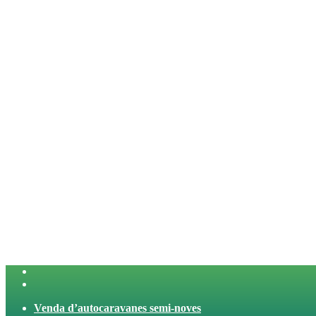
Skip
to
main
content
twitter
facebook
Venda d’autocaravanes semi-noves