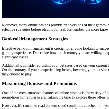
Moreover, many online casinos provide free versions of their games, a
effective strategies before playing for real. Remember, the more know
Bankroll Management Strategies
Effective bankroll management is crucial for anyone looking to succee
gaming experience. Determine how much money you are willing to spend
significant losses.
Additionally, consider adjusting your bet sizes based on your current b
On the contrary, if you're experiencing losses, lowering your bet size
they choose to play.
Maximizing Bonuses and Promotions
One of the most attractive features of online casinos is the variety 
promotions for regular users. Taking the time to explore these offers 
However, it's crucial to read the terms and conditions attached to th