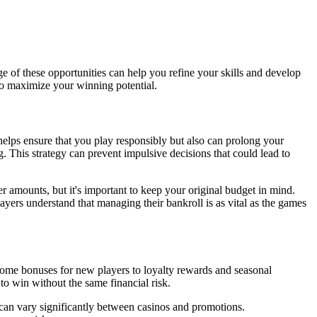
e of these opportunities can help you refine your skills and develop
to maximize your winning potential.
helps ensure that you play responsibly but also can prolong your
 This strategy can prevent impulsive decisions that could lead to
er amounts, but it's important to keep your original budget in mind.
ayers understand that managing their bankroll is as vital as the games
lcome bonuses for new players to loyalty rewards and seasonal
to win without the same financial risk.
 can vary significantly between casinos and promotions.