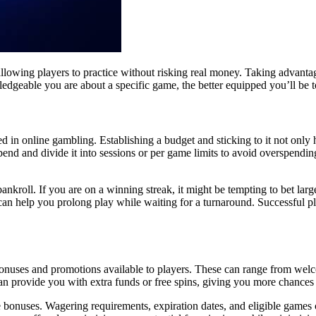
llowing players to practice without risking real money. Taking advantag
ledgeable you are about a specific game, the better equipped you’ll be 
d in online gambling. Establishing a budget and sticking to it not only 
 and divide it into sessions or per game limits to avoid overspending.
ankroll. If you are on a winning streak, it might be tempting to bet larg
 can help you prolong play while waiting for a turnaround. Successful pl
of bonuses and promotions available to players. These can range from we
can provide you with extra funds or free spins, giving you more chances 
ese bonuses. Wagering requirements, expiration dates, and eligible games