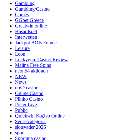
Gambling
Gambling/Casino
Games
GGbet Greece
Greatwin online
Hasardspel
Interwetten
Jackpot BOB France
Leisure
Leon
Luckygem Casino Review
Malina Free Spins
neon54 aktionen
NEW
News
nové casino
Online Casino
Plinko Casino
Poker Live
Public
Quickwin Καζίνο Online
Sense categoria
slotsvader 2026
sport
Sportuna casino