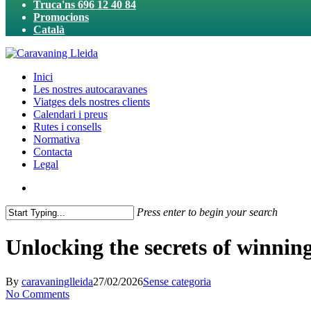
Truca'ns 696 12 40 84
Promocions
Català
search
Menu
Inici
Les nostres autocaravanes
Viatges dels nostres clients
Calendari i preus
Rutes i consells
Normativa
Contacta
Legal
search
Press enter to begin your search
Close
Search
Unlocking the secrets of winning
By
caravaninglleida
27/02/2026
Sense categoria
No Comments