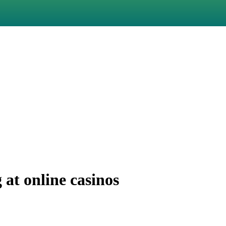
 at online casinos