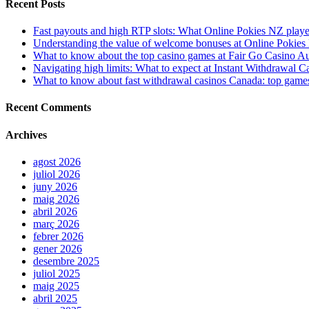
Recent Posts
Fast payouts and high RTP slots: What Online Pokies NZ play
Understanding the value of welcome bonuses at Online Pokies
What to know about the top casino games at Fair Go Casino Aus
Navigating high limits: What to expect at Instant Withdrawal 
What to know about fast withdrawal casinos Canada: top game
Recent Comments
Archives
agost 2026
juliol 2026
juny 2026
maig 2026
abril 2026
març 2026
febrer 2026
gener 2026
desembre 2025
juliol 2025
maig 2025
abril 2025