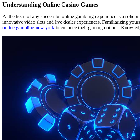
Understanding Online Casino Games
At the heart of any successful online gambling experience is a solid un
innovative video slots and live dealer experiences. Familiarizing you
online gambling new york
to enhance their gaming options. Knowledg