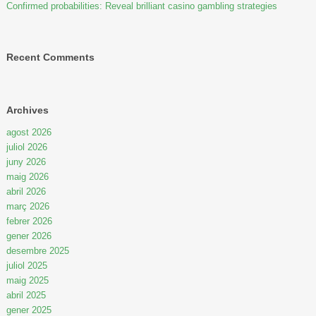
Confirmed probabilities: Reveal brilliant casino gambling strategies
Recent Comments
Archives
agost 2026
juliol 2026
juny 2026
maig 2026
abril 2026
març 2026
febrer 2026
gener 2026
desembre 2025
juliol 2025
maig 2025
abril 2025
gener 2025