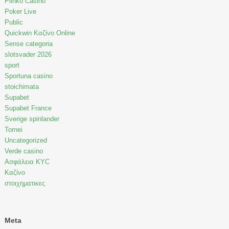
Plinko Casino
Poker Live
Public
Quickwin Καζίνο Online
Sense categoria
slotsvader 2026
sport
Sportuna casino
stoichimata
Supabet
Supabet France
Sverige spinlander
Tornei
Uncategorized
Verde casino
Ασφάλεια KYC
Καζίνο
στοιχηματικες
Meta