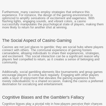
Furthermore, many casinos employ strategies that enhance this
experience. For instance, the design of the gaming environment is
optimized to amplify sensations of excitement and eagerness. With
flashing lights, engaging sounds, and vibrant colors, a casino
successfully manipulates the psychological state of players, making them
more likely to return for another shot at winning.
The Social Aspect of Casino Gaming
Casinos are not just places to gamble; they are social hubs where players
connect with others. The communal experience of gaming fosters
camaraderie, allowing individuals to share their experiences, strategies,
and excitement. This social interaction can be a significant reason why
players feel compelled to return, as it creates a sense of belonging and
community.
Additionally, social gambling elements like tournaments and group games
encourage players to come back regularly. Engaging with other players
adds a layer of enjoyment that elevates the gaming experience from
merely individualistic to a shared occasion, making the casino a preferred
destination for socializing and entertainment.
Cognitive Biases and the Gambler's Fallacy
Cognitive biases play a pivotal role in how players perceive their chances