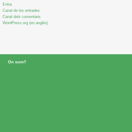
Entra
Canal de les entrades
Canal dels comentaris
WordPress.org (en anglès)
On som?