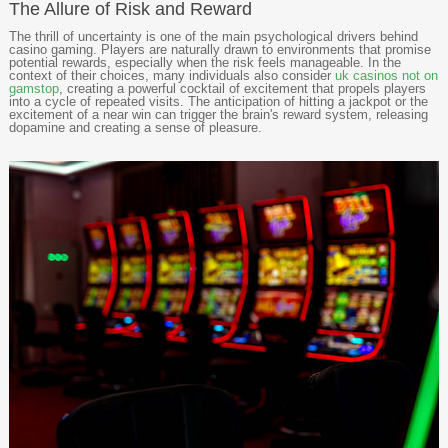
The Allure of Risk and Reward
The thrill of uncertainty is one of the main psychological drivers behind
casino gaming. Players are naturally drawn to environments that promise
potential rewards, especially when the risk feels manageable. In the
context of their choices, many individuals also consider
uk casinos not on
gamstop
, creating a powerful cocktail of excitement that propels players
into a cycle of repeated visits. The anticipation of hitting a jackpot or the
excitement of a near win can trigger the brain's reward system, releasing
dopamine and creating a sense of pleasure.