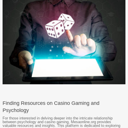
Finding Resources on Casino Gaming and
Psychology
For those interested in delving deeper into the intricate relationship
between psychology and casino gaming, Mesaonline.org provides
valuable resources and insights. This platform is dedicated to exploring