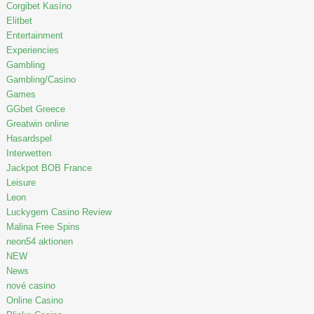
Corgibet Kasíno
Elitbet
Entertainment
Experiencies
Gambling
Gambling/Casino
Games
GGbet Greece
Greatwin online
Hasardspel
Interwetten
Jackpot BOB France
Leisure
Leon
Luckygem Casino Review
Malina Free Spins
neon54 aktionen
NEW
News
nové casino
Online Casino