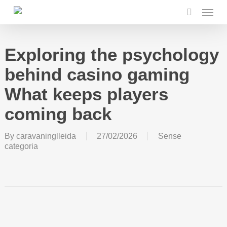
Skip
Menu
to
main
content
search
Exploring the psychology
behind casino gaming
What keeps players
coming back
By
caravaninglleida
27/02/2026
Sense
categoria