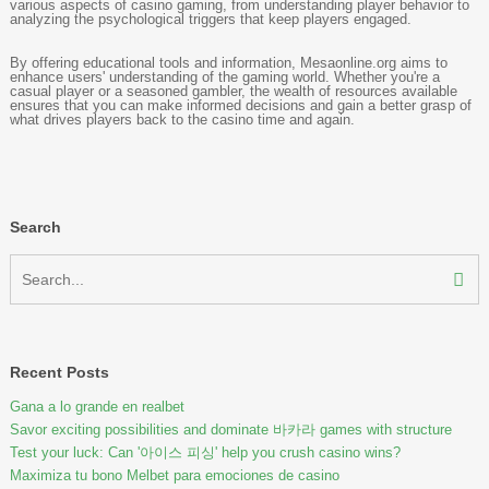
various aspects of casino gaming, from understanding player behavior to
analyzing the psychological triggers that keep players engaged.
By offering educational tools and information, Mesaonline.org aims to
enhance users' understanding of the gaming world. Whether you're a
casual player or a seasoned gambler, the wealth of resources available
ensures that you can make informed decisions and gain a better grasp of
what drives players back to the casino time and again.
Search
Recent Posts
Gana a lo grande en realbet
Savor exciting possibilities and dominate 바카라 games with structure
Test your luck: Can '아이스 피싱' help you crush casino wins?
Maximiza tu bono Melbet para emociones de casino