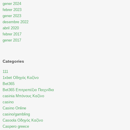
gener 2024
febrer 2023
gener 2023
desembre 2022
abril 2020
febrer 2017
gener 2017
Categories
111
1xbet Οδηγός Καζίνο
Bet365
Bet365 Επιτραπέζια Παιχνίδια
casinia Μπόνους Καζίνο
casino
Casino Online
casino/gambling
Casoola Οδηγός Καζίνο
Caspero greece