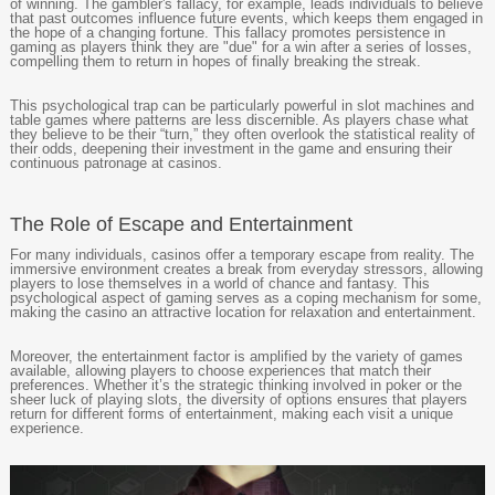
of winning. The gambler's fallacy, for example, leads individuals to believe
that past outcomes influence future events, which keeps them engaged in
the hope of a changing fortune. This fallacy promotes persistence in
gaming as players think they are "due" for a win after a series of losses,
compelling them to return in hopes of finally breaking the streak.
This psychological trap can be particularly powerful in slot machines and
table games where patterns are less discernible. As players chase what
they believe to be their “turn,” they often overlook the statistical reality of
their odds, deepening their investment in the game and ensuring their
continuous patronage at casinos.
The Role of Escape and Entertainment
For many individuals, casinos offer a temporary escape from reality. The
immersive environment creates a break from everyday stressors, allowing
players to lose themselves in a world of chance and fantasy. This
psychological aspect of gaming serves as a coping mechanism for some,
making the casino an attractive location for relaxation and entertainment.
Moreover, the entertainment factor is amplified by the variety of games
available, allowing players to choose experiences that match their
preferences. Whether it’s the strategic thinking involved in poker or the
sheer luck of playing slots, the diversity of options ensures that players
return for different forms of entertainment, making each visit a unique
experience.