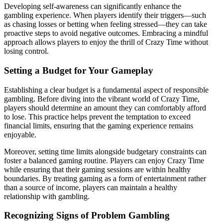
Developing self-awareness can significantly enhance the
gambling experience. When players identify their triggers—such
as chasing losses or betting when feeling stressed—they can take
proactive steps to avoid negative outcomes. Embracing a mindful
approach allows players to enjoy the thrill of Crazy Time without
losing control.
Setting a Budget for Your Gameplay
Establishing a clear budget is a fundamental aspect of responsible
gambling. Before diving into the vibrant world of Crazy Time,
players should determine an amount they can comfortably afford
to lose. This practice helps prevent the temptation to exceed
financial limits, ensuring that the gaming experience remains
enjoyable.
Moreover, setting time limits alongside budgetary constraints can
foster a balanced gaming routine. Players can enjoy Crazy Time
while ensuring that their gaming sessions are within healthy
boundaries. By treating gaming as a form of entertainment rather
than a source of income, players can maintain a healthy
relationship with gambling.
Recognizing Signs of Problem Gambling