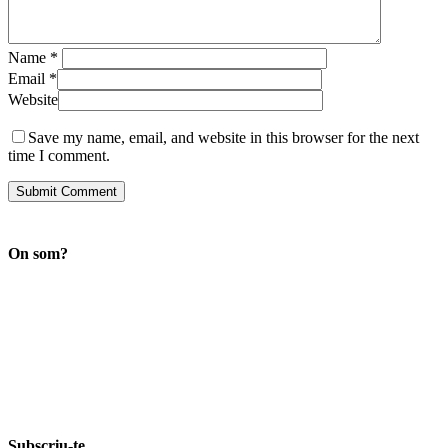
Name
*
Email
*
Website
Save my name, email, and website in this browser for the next
time I comment.
On som?
Subscriu-te