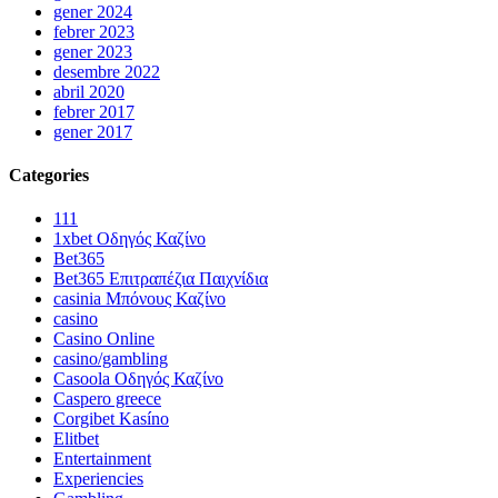
gener 2024
febrer 2023
gener 2023
desembre 2022
abril 2020
febrer 2017
gener 2017
Categories
111
1xbet Οδηγός Καζίνο
Bet365
Bet365 Επιτραπέζια Παιχνίδια
casinia Μπόνους Καζίνο
casino
Casino Online
casino/gambling
Casoola Οδηγός Καζίνο
Caspero greece
Corgibet Kasíno
Elitbet
Entertainment
Experiencies