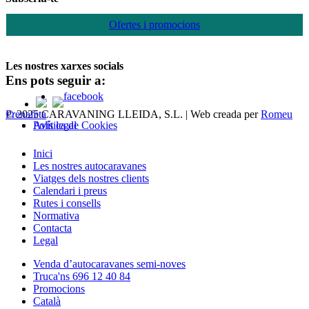
Ofertes i promocions
Les nostres xarxes socials
Ens pots seguir a:
© 2025 CARAVANING LLEIDA, S.L. | Web creada per
Romeu Prenafeta
Política de Cookies
Avís legal
Close
Inici
Menu
Les nostres autocaravanes
Viatges dels nostres clients
Calendari i preus
Rutes i consells
Normativa
Contacta
Legal
Venda d’autocaravanes semi-noves
Truca'ns 696 12 40 84
Promocions
Català