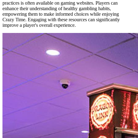
practices is often available on gaming websites. Players can
enhance their understanding of healthy gambling habits,
empowering them to make informed choices while enjoying
Crazy Time. Engaging with these resources can significantly
improve a player's overall experience.