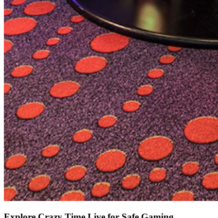
Explore Crazy Time Live for Safe Gaming