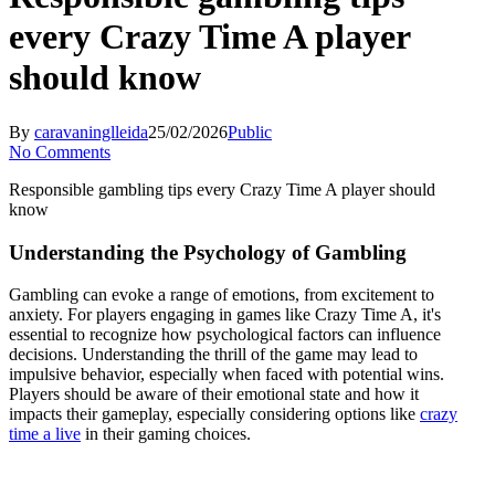
every Crazy Time A player
should know
By
caravaninglleida
25/02/2026
Public
No Comments
Responsible gambling tips every Crazy Time A player should
know
Understanding the Psychology of Gambling
Gambling can evoke a range of emotions, from excitement to
anxiety. For players engaging in games like Crazy Time A, it's
essential to recognize how psychological factors can influence
decisions. Understanding the thrill of the game may lead to
impulsive behavior, especially when faced with potential wins.
Players should be aware of their emotional state and how it
impacts their gameplay, especially considering options like
crazy
time a live
in their gaming choices.