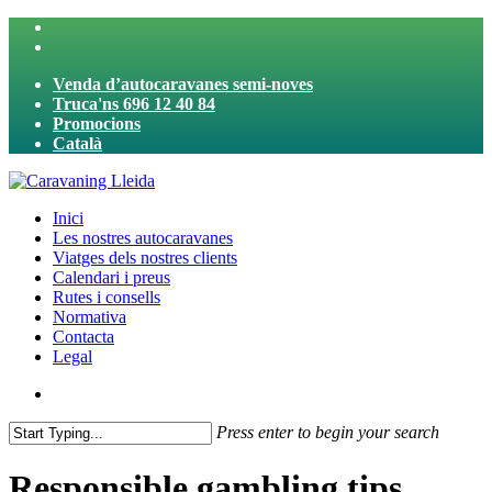
Skip
twitter
to
facebook
main
Venda d’autocaravanes semi-noves
content
Truca'ns 696 12 40 84
Promocions
Català
search
Menu
Inici
Les nostres autocaravanes
Viatges dels nostres clients
Calendari i preus
Rutes i consells
Normativa
Contacta
Legal
search
Press enter to begin your search
Close
Search
Responsible gambling tips