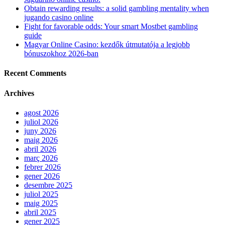
Obtain rewarding results: a solid gambling mentality when
jugando casino online
Fight for favorable odds: Your smart Mostbet gambling
guide
Magyar Online Casino: kezdők útmutatója a legjobb
bónuszokhoz 2026-ban
Recent Comments
Archives
agost 2026
juliol 2026
juny 2026
maig 2026
abril 2026
març 2026
febrer 2026
gener 2026
desembre 2025
juliol 2025
maig 2025
abril 2025
gener 2025