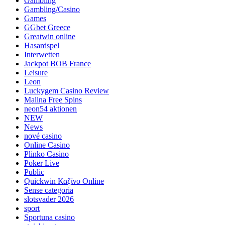
Gambling
Gambling/Casino
Games
GGbet Greece
Greatwin online
Hasardspel
Interwetten
Jackpot BOB France
Leisure
Leon
Luckygem Casino Review
Malina Free Spins
neon54 aktionen
NEW
News
nové casino
Online Casino
Plinko Casino
Poker Live
Public
Quickwin Καζίνο Online
Sense categoria
slotsvader 2026
sport
Sportuna casino