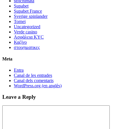
stoichimata
Supabet
Supabet France
Sverige spinlander
Tornei
Uncategorized
Verde casino
Ασφάλεια KYC
Καζίνο
στοιχηματικες
Meta
Entra
Canal de les entrades
Canal dels comentaris
WordPress.org (en anglès)
Leave a Reply