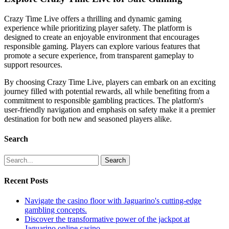
Crazy Time Live offers a thrilling and dynamic gaming
experience while prioritizing player safety. The platform is
designed to create an enjoyable environment that encourages
responsible gaming. Players can explore various features that
promote a secure experience, from transparent gameplay to
support resources.
By choosing Crazy Time Live, players can embark on an exciting
journey filled with potential rewards, all while benefiting from a
commitment to responsible gambling practices. The platform's
user-friendly navigation and emphasis on safety make it a premier
destination for both new and seasoned players alike.
Search
Search
Recent Posts
Navigate the casino floor with Jaguarino's cutting-edge
gambling concepts.
Discover the transformative power of the jackpot at
Jaguarino online casino.