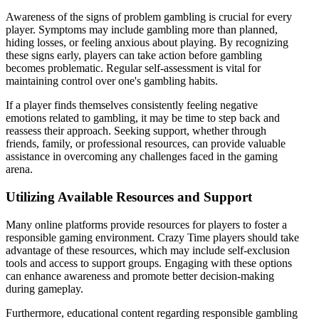
Awareness of the signs of problem gambling is crucial for every
player. Symptoms may include gambling more than planned,
hiding losses, or feeling anxious about playing. By recognizing
these signs early, players can take action before gambling
becomes problematic. Regular self-assessment is vital for
maintaining control over one's gambling habits.
If a player finds themselves consistently feeling negative
emotions related to gambling, it may be time to step back and
reassess their approach. Seeking support, whether through
friends, family, or professional resources, can provide valuable
assistance in overcoming any challenges faced in the gaming
arena.
Utilizing Available Resources and Support
Many online platforms provide resources for players to foster a
responsible gaming environment. Crazy Time players should take
advantage of these resources, which may include self-exclusion
tools and access to support groups. Engaging with these options
can enhance awareness and promote better decision-making
during gameplay.
Furthermore, educational content regarding responsible gambling