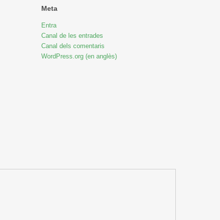
Meta
Entra
Canal de les entrades
Canal dels comentaris
WordPress.org (en anglès)