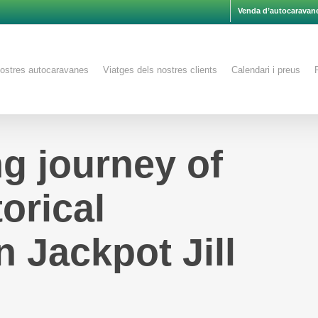
Venda d’autocaravan
ostres autocaravanes
Viatges dels nostres clients
Calendari i preus
ng journey of
orical
 Jackpot Jill