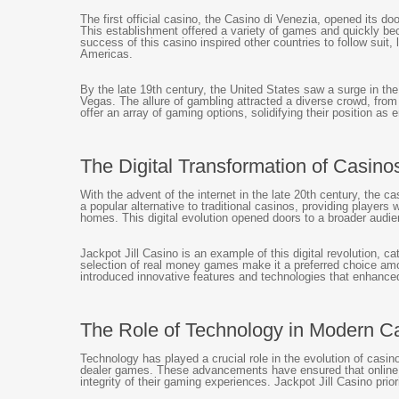
The first official casino, the Casino di Venezia, opened its doo
This establishment offered a variety of games and quickly bec
success of this casino inspired other countries to follow suit,
Americas.
By the late 19th century, the United States saw a surge in the
Vegas. The allure of gambling attracted a diverse crowd, from 
offer an array of gaming options, solidifying their position as 
The Digital Transformation of Casino
With the advent of the internet in the late 20th century, the
a popular alternative to traditional casinos, providing players
homes. This digital evolution opened doors to a broader audi
Jackpot Jill Casino is an example of this digital revolution, cat
selection of real money games make it a preferred choice amo
introduced innovative features and technologies that enhance
The Role of Technology in Modern C
Technology has played a crucial role in the evolution of casin
dealer games. These advancements have ensured that online c
integrity of their gaming experiences. Jackpot Jill Casino prio