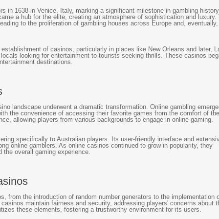
rs in 1638 in Venice, Italy, marking a significant milestone in gambling history
ame a hub for the elite, creating an atmosphere of sophistication and luxury.
 leading to the proliferation of gambling houses across Europe and, eventually,
 establishment of casinos, particularly in places like New Orleans and later, L
locals looking for entertainment to tourists seeking thrills. These casinos beg
entertainment destinations.
s
 casino landscape underwent a dramatic transformation. Online gambling emerg
 with the convenience of accessing their favorite games from the comfort of the
ence, allowing players from various backgrounds to engage in online gaming.
ering specifically to Australian players. Its user-friendly interface and extensi
ng online gamblers. As online casinos continued to grow in popularity, they
d the overall gaming experience.
asinos
os, from the introduction of random number generators to the implementation o
asinos maintain fairness and security, addressing players' concerns about t
ritizes these elements, fostering a trustworthy environment for its users.