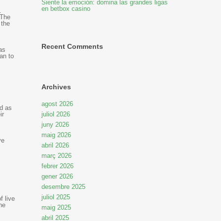
Siente la emoción: domina las grandes ligas
en betbox casino
.
 The
 the
Recent Comments
as
an to
Archives
agost 2026
ed as
ir
juliol 2026
juny 2026
maig 2026
ve
abril 2026
març 2026
febrer 2026
gener 2026
desembre 2025
juliol 2025
f live
he
maig 2025
abril 2025