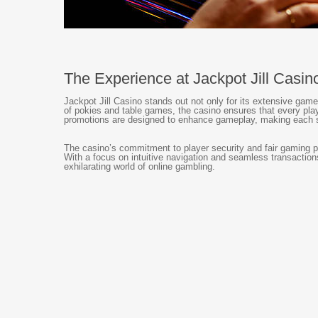
The Experience at Jackpot Jill Casin
Jackpot Jill Casino stands out not only for its extensive game
of pokies and table games, the casino ensures that every pla
promotions are designed to enhance gameplay, making each ses
The casino’s commitment to player security and fair gaming p
With a focus on intuitive navigation and seamless transactions,
exhilarating world of online gambling.