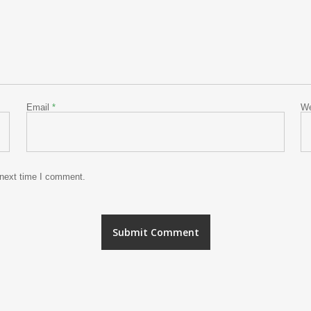
Email
*
We
 next time I comment.