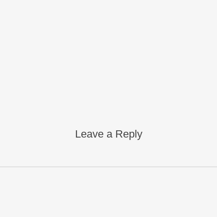
Leave a Reply