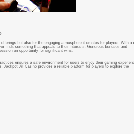
o
 offerings but also for the engaging atmosphere it creates for players. With a
yer finds something that appeals to their interests. Generous bonuses and
sion an opportunity for significant wins.
ractices ensures a safe environment for users to enjoy their gaming experien
 Jackpot Jill Casino provides a reliable platform for players to explore the