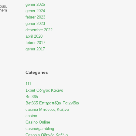
gener 2025
ous,
them
gener 2024
febrer 2023
gener 2023
desembre 2022
abril 2020
febrer 2017
gener 2017
Categories
111
1xbet Οδηγός Καζίνο
Bet365
Bet365 Επιτραπέζια Παιχνίδια
casinia Μπόνους Καζίνο
casino
Casino Online
casino/gambling
Casoola Οδηγός Καζίνο