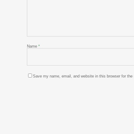
Name
*
Save my name, email, and website in this browser for the