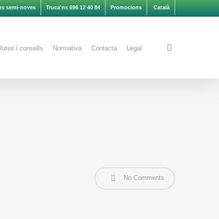
es semi-noves
Truca'ns 696 12 40 84
Promocions
Català
search
Rutes i consells
Normativa
Contacta
Legal
No Comments