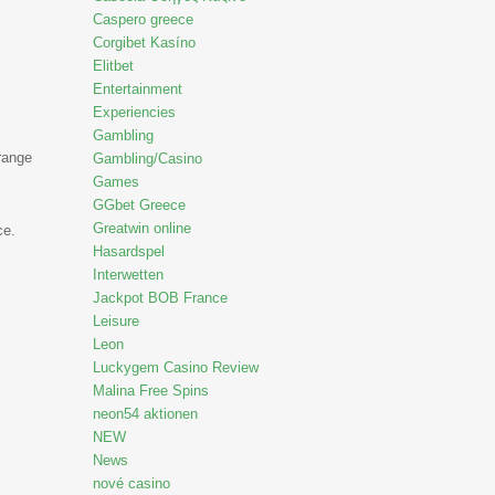
Caspero greece
Corgibet Kasíno
Elitbet
Entertainment
Experiencies
Gambling
 range
Gambling/Casino
Games
GGbet Greece
Greatwin online
ce.
Hasardspel
Interwetten
Jackpot BOB France
Leisure
Leon
Luckygem Casino Review
Malina Free Spins
neon54 aktionen
NEW
News
nové casino