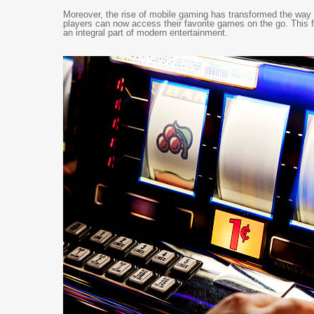
Moreover, the rise of mobile gaming has transformed the way
players can now access their favorite games on the go. This f
an integral part of modern entertainment.