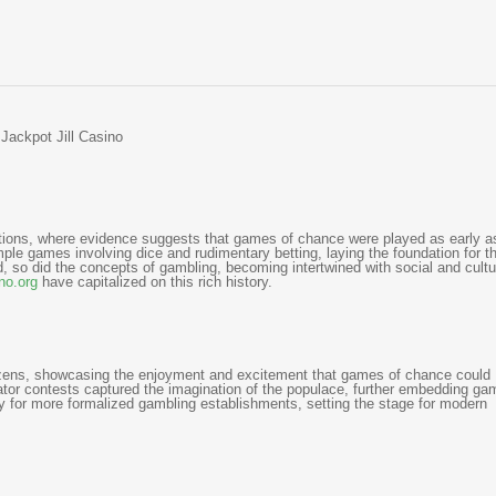
 Jackpot Jill Casino
zations, where evidence suggests that games of chance were played as early a
le games involving dice and rudimentary betting, laying the foundation for t
 so did the concepts of gambling, becoming intertwined with social and cultu
ino.org
have capitalized on this rich history.
zens, showcasing the enjoyment and excitement that games of chance could
iator contests captured the imagination of the populace, further embedding ga
ay for more formalized gambling establishments, setting the stage for modern