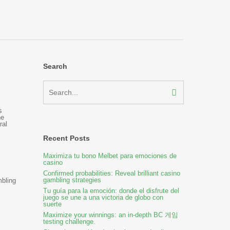
Search
s
he
ral
Recent Posts
Maximiza tu bono Melbet para emociones de
casino
Confirmed probabilities: Reveal brilliant casino
gambling strategies
mbling
Tu guía para la emoción: donde el disfrute del
juego se une a una victoria de globo con
suerte
Maximize your winnings: an in-depth BC 게임
testing challenge.