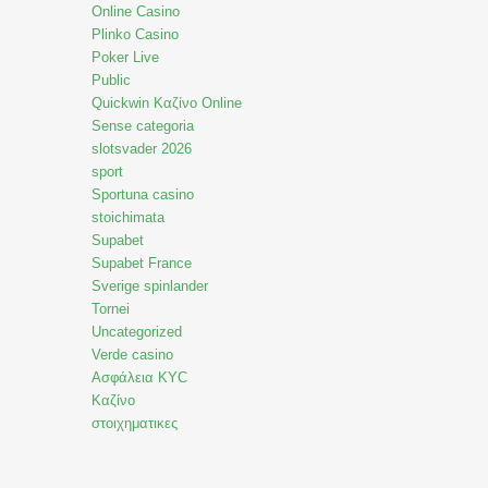
Online Casino
Plinko Casino
Poker Live
Public
Quickwin Καζίνο Online
Sense categoria
slotsvader 2026
sport
Sportuna casino
stoichimata
Supabet
Supabet France
Sverige spinlander
Tornei
Uncategorized
Verde casino
Ασφάλεια KYC
Καζίνο
στοιχηματικες