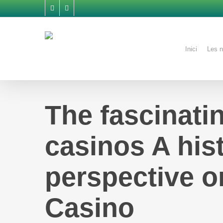
Skip
to
twitter
facebook
main
content
Inici
Les n
The fascinati
casinos A hist
perspective on
Casino