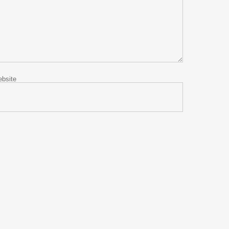
bsite