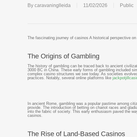
By
caravaninglleida
11/02/2026
Public
The fascinating journey of casinos A historical perspective on
The Origins of Gambling
The history of gambling can be traced back to ancient civili
3000 BC in China. These early forms of gambling included simp
complex casino structures we see today. As societies evolved,
practices. Notably, several online platforms like
jackpotjillcas
In ancient Rome, gambling was a popular pastime among citi
provide. The introduction of betting on chariot races and glad
into the fabric of society. This early enthusiasm paved the w
casinos.
The Rise of Land-Based Casinos