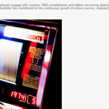
 players engage with casinos. With smartphones and tablets becoming ubiquit
lexibility has contributed to the continuous growth of online casinos, making 