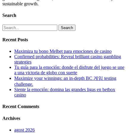
sustainable growth.
Search
Search
Recent Posts
Maximiza tu bono Melbet para emociones de casino
Confirmed probabilities: Reveal brilliant casino gambling
strategies
Tu guía para la emoción: donde el disfrute del juego se une
a una victoria de globo con suerte
Maximize your winnings: an in-depth BC 게임 testing
challenge.
Siente la emoción: domina las grandes ligas en betbox
casino
Recent Comments
Archives
agost 2026