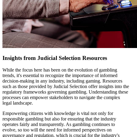
Insights from Judicial Selection Resources
While the focus here has been on the evolution of gambling
trends, it's essential to recognize the importance of informed
decision-making in any industry, including gaming. Resources
such as those provided by Judicial Selection offer insights into the
regulatory frameworks governing gambling. Understanding these
processes can empower stakeholders to navigate the complex
legal landscape.
Empowering citizens with knowledge is vital not only for
responsible gambling but also for ensuring that the industry
operates fairly and transparently. As gambling continues to
evolve, so too will the need for informed perspectives on
governance and regulation, which is crucial for the industry's