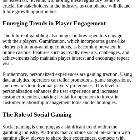
increased tax revenue. Monitoring these regulatory trends is
crucial for stakeholders in the industry, as compliance will dictate
future growth opportunities.
Emerging Trends in Player Engagement
The future of gambling also hinges on how operators engage
with their players. Gamification, which incorporates game-like
elements into non-gaming contexts, is becoming prevalent in
online casinos. Features such as loyalty rewards, challenges, and
achievements help maintain player interest and encourage repeat
visits.
Furthermore, personalized experiences are gaining traction. Using
data analytics, operators can tailor promotions, game suggestions,
and rewards to individual players' preferences. This level of
personalization enhances the user experience and increases
customer retention, making it vital for operators to invest in
customer relationship management tools and technologies.
The Role of Social Gaming
Social gaming is emerging as a significant trend within the
gambling industry. Platforms that combine social interaction with
gaming allow players to share their experiences, compete with