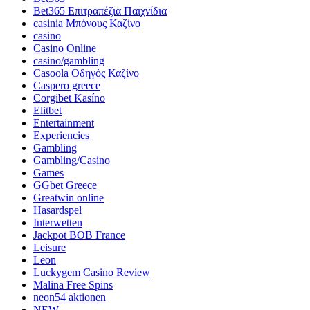
Bet365 Επιτραπέζια Παιχνίδια
casinia Μπόνους Καζίνο
casino
Casino Online
casino/gambling
Casoola Οδηγός Καζίνο
Caspero greece
Corgibet Kasíno
Elitbet
Entertainment
Experiencies
Gambling
Gambling/Casino
Games
GGbet Greece
Greatwin online
Hasardspel
Interwetten
Jackpot BOB France
Leisure
Leon
Luckygem Casino Review
Malina Free Spins
neon54 aktionen
NEW