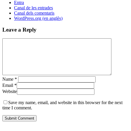
Entra
Canal de les entrades
Canal dels comentaris
WordPress.org (en anglès)
Leave a Reply
Name
*
Email
*
Website
Save my name, email, and website in this browser for the next
time I comment.