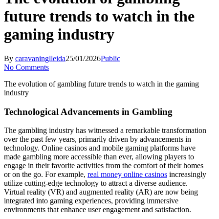
future trends to watch in the
gaming industry
By
caravaninglleida
25/01/2026
Public
No Comments
The evolution of gambling future trends to watch in the gaming
industry
Technological Advancements in Gambling
The gambling industry has witnessed a remarkable transformation
over the past few years, primarily driven by advancements in
technology. Online casinos and mobile gaming platforms have
made gambling more accessible than ever, allowing players to
engage in their favorite activities from the comfort of their homes
or on the go. For example,
real money online casinos
increasingly
utilize cutting-edge technology to attract a diverse audience.
Virtual reality (VR) and augmented reality (AR) are now being
integrated into gaming experiences, providing immersive
environments that enhance user engagement and satisfaction.