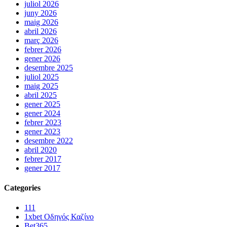
juliol 2026
juny 2026
maig 2026
abril 2026
març 2026
febrer 2026
gener 2026
desembre 2025
juliol 2025
maig 2025
abril 2025
gener 2025
gener 2024
febrer 2023
gener 2023
desembre 2022
abril 2020
febrer 2017
gener 2017
Categories
111
1xbet Οδηγός Καζίνο
Bet365