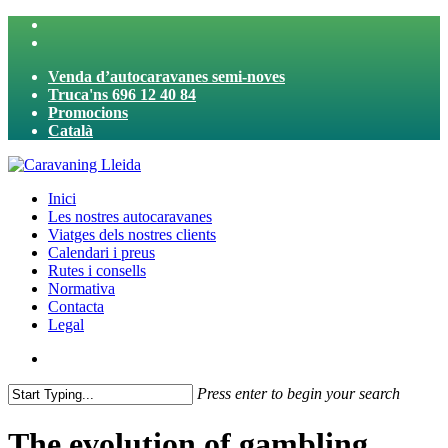
Skip
twitter
to
facebook
main
Venda d’autocaravanes semi-noves
content
Truca'ns 696 12 40 84
Promocions
Català
search
Menu
Inici
Les nostres autocaravanes
Viatges dels nostres clients
Calendari i preus
Rutes i consells
Normativa
Contacta
Legal
search
Press enter to begin your search
Close
Search
The evolution of gambling