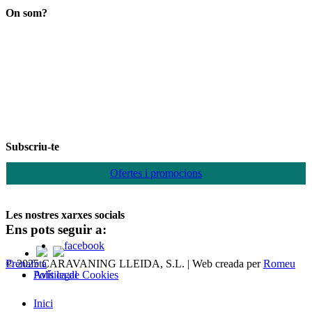
On som?
Subscriu-te
Ofertes i promocions
Les nostres xarxes socials
Ens pots seguir a:
© 2025 CARAVANING LLEIDA, S.L. | Web creada per
Romeu Prenafeta
Política de Cookies
Avís legal
Close
Inici