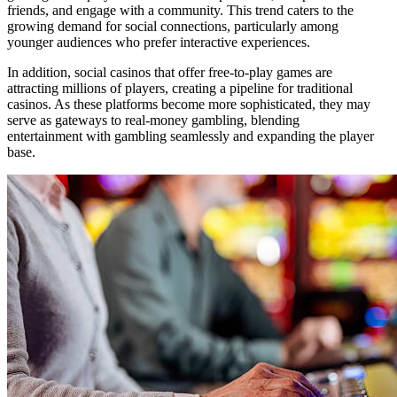
friends, and engage with a community. This trend caters to the
growing demand for social connections, particularly among
younger audiences who prefer interactive experiences.
In addition, social casinos that offer free-to-play games are
attracting millions of players, creating a pipeline for traditional
casinos. As these platforms become more sophisticated, they may
serve as gateways to real-money gambling, blending
entertainment with gambling seamlessly and expanding the player
base.