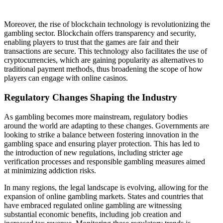
Moreover, the rise of blockchain technology is revolutionizing the
gambling sector. Blockchain offers transparency and security,
enabling players to trust that the games are fair and their
transactions are secure. This technology also facilitates the use of
cryptocurrencies, which are gaining popularity as alternatives to
traditional payment methods, thus broadening the scope of how
players can engage with online casinos.
Regulatory Changes Shaping the Industry
As gambling becomes more mainstream, regulatory bodies
around the world are adapting to these changes. Governments are
looking to strike a balance between fostering innovation in the
gambling space and ensuring player protection. This has led to
the introduction of new regulations, including stricter age
verification processes and responsible gambling measures aimed
at minimizing addiction risks.
In many regions, the legal landscape is evolving, allowing for the
expansion of online gambling markets. States and countries that
have embraced regulated online gambling are witnessing
substantial economic benefits, including job creation and