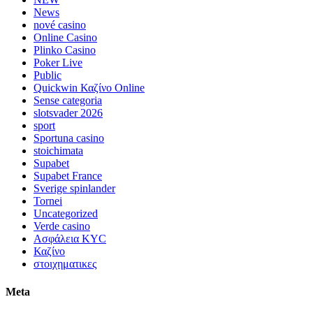
News
nové casino
Online Casino
Plinko Casino
Poker Live
Public
Quickwin Καζίνο Online
Sense categoria
slotsvader 2026
sport
Sportuna casino
stoichimata
Supabet
Supabet France
Sverige spinlander
Tornei
Uncategorized
Verde casino
Ασφάλεια KYC
Καζίνο
στοιχηματικες
Meta