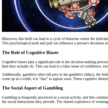
Moreover, this thrill can lead to a cycle of behavior where the individu
This psychological push and pull can influence a person's decisions a
The Role of Cognitive Biases
Cognitive biases play a significant role in the decision-making proces
than they actually do. This can lead to a false sense of confidence, en
Additionally, gamblers often fall prey to the gambler's fallacy, the b
come up in a while, it is “due” to appear soon. These cognitive distor
The Social Aspect of Gambling
Gambling is frequently perceived as a social activity, and this commun
the social interactions they provide. The shared experience of winning 