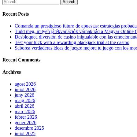
Search
Recent Posts
Comanda un prestigioso futuro de apuestas: estrategias probadas
Tudd meg, milyen játékvariációk várnak rád a Magyar Online 
Desbloquea diversión de casino inigualable con las emocionant
Test your luck with a rewarding blackjack trial at the casino
Saborea verdaderas ideas de juego: mejora tu juego con los mo
Recent Comments
Archives
agost 2026
juliol 2026
juny 2026
maig 2026
abril 2026
març 2026
febrer 2026
gener 2026
desembre 2025
juliol 2025