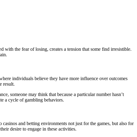
with the fear of losing, creates a tension that some find irresistible.
ain.
l, where individuals believe they have more influence over outcomes
 result.
stance, someone may think that because a particular number hasn’t
ate a cycle of gambling behaviors.
 casinos and betting environments not just for the games, but also for
eir desire to engage in these activities.