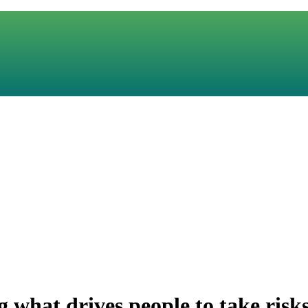
what drives people to take risk