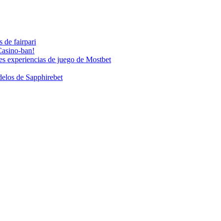
 de fairpari
Casino-ban!
es experiencias de juego de Mostbet
delos de Sapphirebet