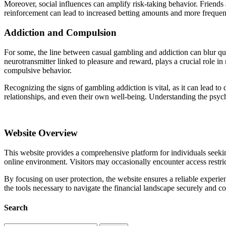
Moreover, social influences can amplify risk-taking behavior. Friend
reinforcement can lead to increased betting amounts and more frequent v
Addiction and Compulsion
For some, the line between casual gambling and addiction can blur q
neurotransmitter linked to pleasure and reward, plays a crucial role in
compulsive behavior.
Recognizing the signs of gambling addiction is vital, as it can lead to
relationships, and even their own well-being. Understanding the psycho
Website Overview
This website provides a comprehensive platform for individuals seeking s
online environment. Visitors may occasionally encounter access restrict
By focusing on user protection, the website ensures a reliable experie
the tools necessary to navigate the financial landscape securely and co
Search