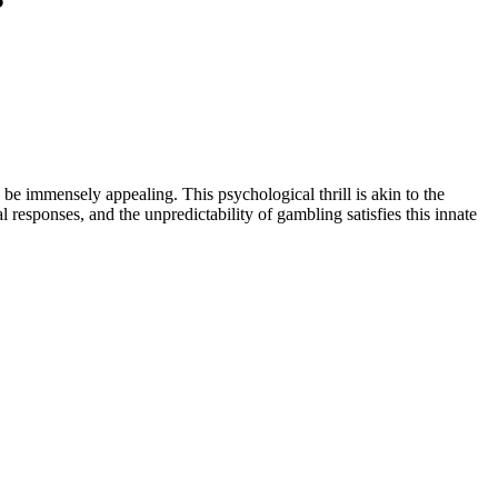
 be immensely appealing. This psychological thrill is akin to the
responses, and the unpredictability of gambling satisfies this innate