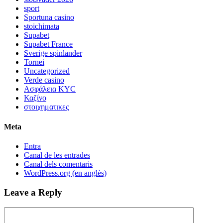
sport
Sportuna casino
stoichimata
Supabet
Supabet France
Sverige spinlander
Tornei
Uncategorized
Verde casino
Ασφάλεια KYC
Καζίνο
στοιχηματικες
Meta
Entra
Canal de les entrades
Canal dels comentaris
WordPress.org (en anglès)
Leave a Reply