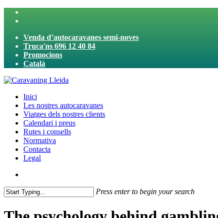
Skip
twitter
to
facebook
main
Venda d’autocaravanes semi-noves
content
Truca'ns 696 12 40 84
Promocions
Català
search
Menu
Inici
Les nostres autocaravanes
Viatges dels nostres clients
Calendari i preus
Rutes i consells
Normativa
Contacta
Legal
search
Press enter to begin your search
Close
Search
The psychology behind gambling 