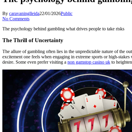
By
caravaninglleida
22/01/2026
Public
No Comments
The psychology behind gambling what drives people to take risks
The Thrill of Uncertainty
The allure of gambling often lies in the unpredictable nature of the ou
excitement one feels when engaging in extreme sports or high-stakes v
desire. Some even prefer visiting a
non gamstop casino uk
to heighten 