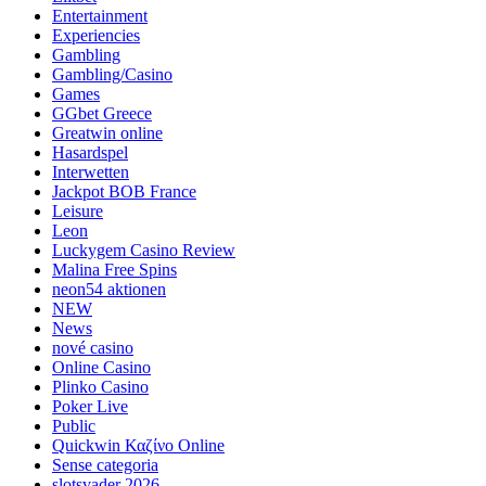
Entertainment
Experiencies
Gambling
Gambling/Casino
Games
GGbet Greece
Greatwin online
Hasardspel
Interwetten
Jackpot BOB France
Leisure
Leon
Luckygem Casino Review
Malina Free Spins
neon54 aktionen
NEW
News
nové casino
Online Casino
Plinko Casino
Poker Live
Public
Quickwin Καζίνο Online
Sense categoria
slotsvader 2026