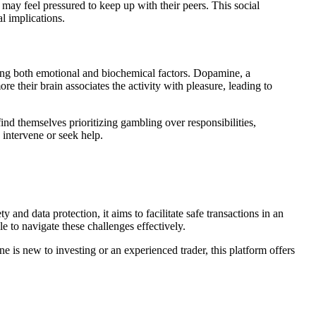
ay feel pressured to keep up with their peers. This social
l implications.
ing both emotional and biochemical factors. Dopamine, a
e their brain associates the activity with pleasure, leading to
ind themselves prioritizing gambling over responsibilities,
 intervene or seek help.
 and data protection, it aims to facilitate safe transactions in an
e to navigate these challenges effectively.
 is new to investing or an experienced trader, this platform offers