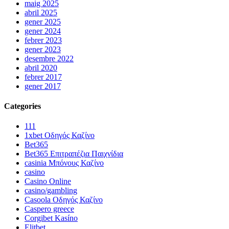
maig 2025
abril 2025
gener 2025
gener 2024
febrer 2023
gener 2023
desembre 2022
abril 2020
febrer 2017
gener 2017
Categories
111
1xbet Οδηγός Καζίνο
Bet365
Bet365 Επιτραπέζια Παιχνίδια
casinia Μπόνους Καζίνο
casino
Casino Online
casino/gambling
Casoola Οδηγός Καζίνο
Caspero greece
Corgibet Kasíno
Elitbet