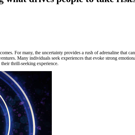
tcomes. For many, the uncertainty provides a rush of adrenaline that can
entures. Many individuals seek experiences that evoke strong emotional 
their thrill-seeking experience.