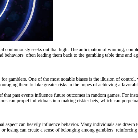
al continuously seeks out that high. The anticipation of winning, coupled 
nd behaviors, often leading them back to the gambling table time and ag
s for gamblers. One of the most notable biases is the illusion of contro
couraging them to take greater risks in the hopes of achieving a favorable
elief that past events influence future outcomes in random games. For in
tions can propel individuals into making riskier bets, which can perpetu
al aspect can heavily influence behavior. Many individuals are drawn to
or losing can create a sense of belonging among gamblers, reinforcing th