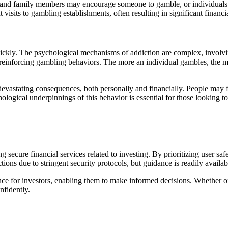
s and family members may encourage someone to gamble, or individuals m
isits to gambling establishments, often resulting in significant financia
uickly. The psychological mechanisms of addiction are complex, involv
 reinforcing gambling behaviors. The more an individual gambles, the mor
 devastating consequences, both personally and financially. People may f
logical underpinnings of this behavior is essential for those looking to
ecure financial services related to investing. By prioritizing user safety
ions due to stringent security protocols, but guidance is readily availabl
nce for investors, enabling them to make informed decisions. Whether one
nfidently.