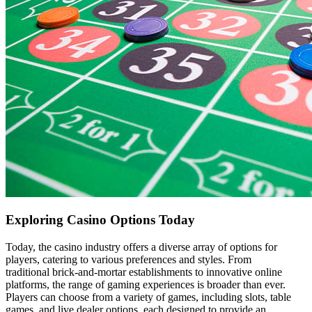
Exploring Casino Options Today
Today, the casino industry offers a diverse array of options for
players, catering to various preferences and styles. From
traditional brick-and-mortar establishments to innovative online
platforms, the range of gaming experiences is broader than ever.
Players can choose from a variety of games, including slots, table
games, and live dealer options, each designed to provide an