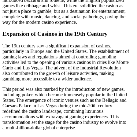
introduced baccarat and roulette, while the English popularized
games like cribbage and whist. This era solidified the casino as
not just a place to gamble, but as a destination for entertainment,
complete with music, dancing, and social gatherings, paving the
way for the modern casino experience.
Expansion of Casinos in the 19th Century
The 19th century saw a significant expansion of casinos,
particularly in Europe and the United States. The establishment of
gaming laws and regulations aimed at controlling gambling
activities led to the opening of various casinos in cities like Monte
Carlo and Las Vegas. The advent of the Industrial Revolution
also contributed to the growth of leisure activities, making
gambling more accessible to a wider audience.
This period was also marked by the introduction of new games,
including poker, which became immensely popular in the United
States. The emergence of iconic venues such as the Bellagio and
Caesars Palace in Las Vegas during the mid-20th century
redefined the casino landscape, combining luxurious
accommodations with extravagant gaming experiences. This
transformation set the stage for the casino industry to evolve into
a multi-billion-dollar global enterprise.