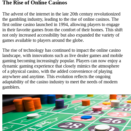
The Rise of Online Casinos
The advent of the internet in the late 20th century revolutionized
the gambling industry, leading to the rise of online casinos. The
first online casino launched in 1994, allowing players to engage
in their favorite games from the comfort of their homes. This shift
not only increased accessibility but also expanded the variety of
games available to players around the globe.
The rise of technology has continued to impact the online casino
landscape, with innovations such as live dealer games and mobile
gaming becoming increasingly popular. Players can now enjoy a
dynamic gaming experience that closely mimics the atmosphere
of a physical casino, with the added convenience of playing
anywhere and anytime. This evolution reflects the ongoing
adaptability of the casino industry to meet the needs of modern
gamblers.