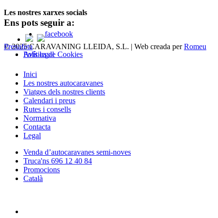
Les nostres xarxes socials
Ens pots seguir a:
© 2025 CARAVANING LLEIDA, S.L. | Web creada per
Romeu Prenafeta
Política de Cookies
Avís legal
Close
Inici
Menu
Les nostres autocaravanes
Viatges dels nostres clients
Calendari i preus
Rutes i consells
Normativa
Contacta
Legal
Venda d’autocaravanes semi-noves
Truca'ns 696 12 40 84
Promocions
Català
twitter