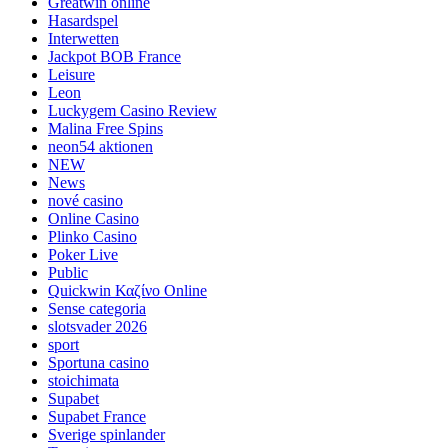
Greatwin online
Hasardspel
Interwetten
Jackpot BOB France
Leisure
Leon
Luckygem Casino Review
Malina Free Spins
neon54 aktionen
NEW
News
nové casino
Online Casino
Plinko Casino
Poker Live
Public
Quickwin Καζίνο Online
Sense categoria
slotsvader 2026
sport
Sportuna casino
stoichimata
Supabet
Supabet France
Sverige spinlander