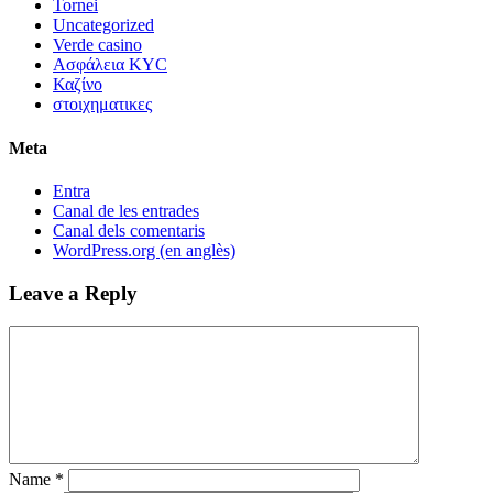
Tornei
Uncategorized
Verde casino
Ασφάλεια KYC
Καζίνο
στοιχηματικες
Meta
Entra
Canal de les entrades
Canal dels comentaris
WordPress.org (en anglès)
Leave a Reply
Name
*