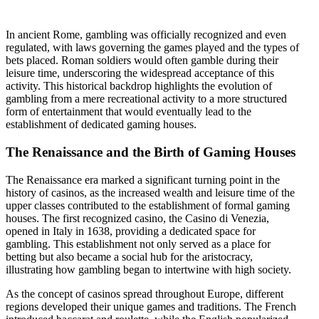
In ancient Rome, gambling was officially recognized and even
regulated, with laws governing the games played and the types of
bets placed. Roman soldiers would often gamble during their
leisure time, underscoring the widespread acceptance of this
activity. This historical backdrop highlights the evolution of
gambling from a mere recreational activity to a more structured
form of entertainment that would eventually lead to the
establishment of dedicated gaming houses.
The Renaissance and the Birth of Gaming Houses
The Renaissance era marked a significant turning point in the
history of casinos, as the increased wealth and leisure time of the
upper classes contributed to the establishment of formal gaming
houses. The first recognized casino, the Casino di Venezia,
opened in Italy in 1638, providing a dedicated space for
gambling. This establishment not only served as a place for
betting but also became a social hub for the aristocracy,
illustrating how gambling began to intertwine with high society.
As the concept of casinos spread throughout Europe, different
regions developed their unique games and traditions. The French