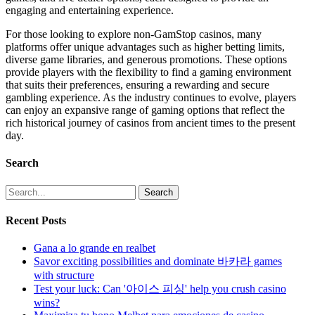
engaging and entertaining experience.
For those looking to explore non-GamStop casinos, many
platforms offer unique advantages such as higher betting limits,
diverse game libraries, and generous promotions. These options
provide players with the flexibility to find a gaming environment
that suits their preferences, ensuring a rewarding and secure
gambling experience. As the industry continues to evolve, players
can enjoy an expansive range of gaming options that reflect the
rich historical journey of casinos from ancient times to the present
day.
Search
Search
Recent Posts
Gana a lo grande en realbet
Savor exciting possibilities and dominate 바카라 games
with structure
Test your luck: Can '아이스 피싱' help you crush casino
wins?