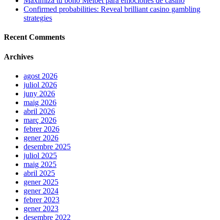
Maximiza tu bono Melbet para emociones de casino
Confirmed probabilities: Reveal brilliant casino gambling
strategies
Recent Comments
Archives
agost 2026
juliol 2026
juny 2026
maig 2026
abril 2026
març 2026
febrer 2026
gener 2026
desembre 2025
juliol 2025
maig 2025
abril 2025
gener 2025
gener 2024
febrer 2023
gener 2023
desembre 2022