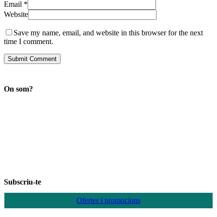
Email
*
Website
Save my name, email, and website in this browser for the next
time I comment.
On som?
Subscriu-te
Ofertes i promocions