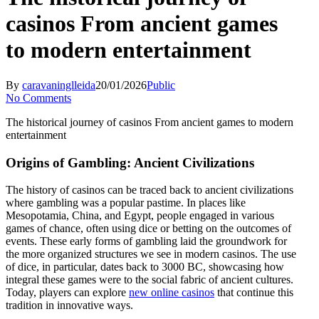
casinos From ancient games
to modern entertainment
By
caravaninglleida
20/01/2026
Public
No Comments
The historical journey of casinos From ancient games to modern
entertainment
Origins of Gambling: Ancient Civilizations
The history of casinos can be traced back to ancient civilizations
where gambling was a popular pastime. In places like
Mesopotamia, China, and Egypt, people engaged in various
games of chance, often using dice or betting on the outcomes of
events. These early forms of gambling laid the groundwork for
the more organized structures we see in modern casinos. The use
of dice, in particular, dates back to 3000 BC, showcasing how
integral these games were to the social fabric of ancient cultures.
Today, players can explore
new online casinos
that continue this
tradition in innovative ways.