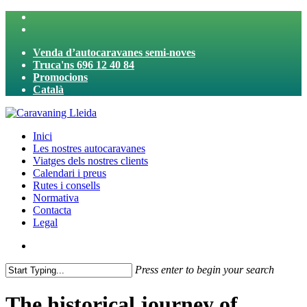
Skip
twitter
to
facebook
main
Venda d’autocaravanes semi-noves
content
Truca'ns 696 12 40 84
Promocions
Català
search
Menu
Inici
Les nostres autocaravanes
Viatges dels nostres clients
Calendari i preus
Rutes i consells
Normativa
Contacta
Legal
search
Press enter to begin your search
Close
Search
The historical journey of