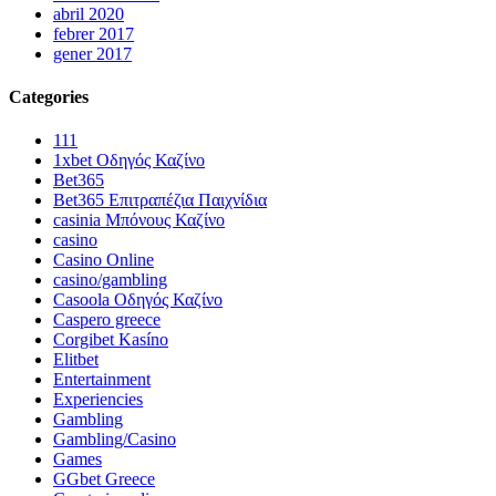
abril 2020
febrer 2017
gener 2017
Categories
111
1xbet Οδηγός Καζίνο
Bet365
Bet365 Επιτραπέζια Παιχνίδια
casinia Μπόνους Καζίνο
casino
Casino Online
casino/gambling
Casoola Οδηγός Καζίνο
Caspero greece
Corgibet Kasíno
Elitbet
Entertainment
Experiencies
Gambling
Gambling/Casino
Games
GGbet Greece